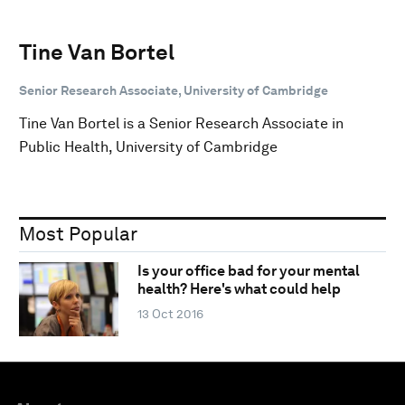
Tine Van Bortel
Senior Research Associate, University of Cambridge
Tine Van Bortel is a Senior Research Associate in
Public Health, University of Cambridge
Most Popular
Is your office bad for your mental
health? Here's what could help
13 Oct 2016