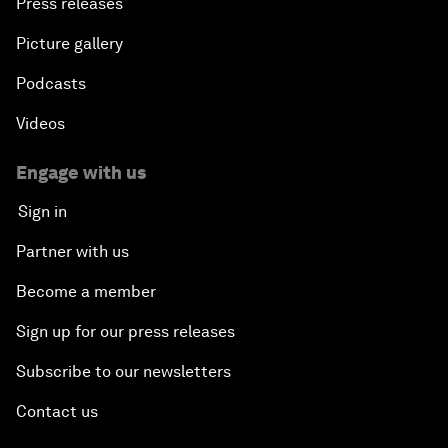
Press releases
Picture gallery
Podcasts
Videos
Engage with us
Sign in
Partner with us
Become a member
Sign up for our press releases
Subscribe to our newsletters
Contact us