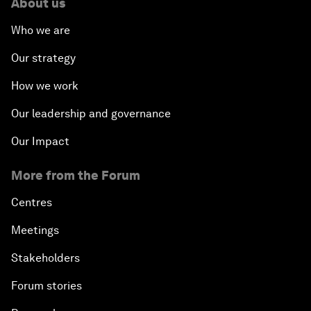
About us
Who we are
Our strategy
How we work
Our leadership and governance
Our Impact
More from the Forum
Centres
Meetings
Stakeholders
Forum stories