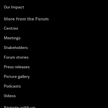
Our Impact
More from the Forum
Centres
Meetings
Stakeholders
Forum stories
Press releases
Picture gallery
Podcasts
Videos
Engage with us