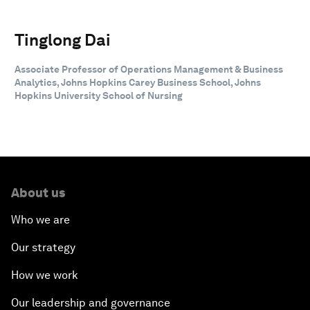
Tinglong Dai
Associate Professor of Operations Management & Business
Analytics, Johns Hopkins Carey Business School, Johns
Hopkins University School of Nursing
About us
Who we are
Our strategy
How we work
Our leadership and governance