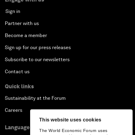
Sign in
Partner with us
Become a member
Sign up for our press releases
Subscribe to our newsletters
Contact us
Quick links
Sustainability at the Forum
Careers
This website uses cookies
Language editions
The World Economic Forum uses