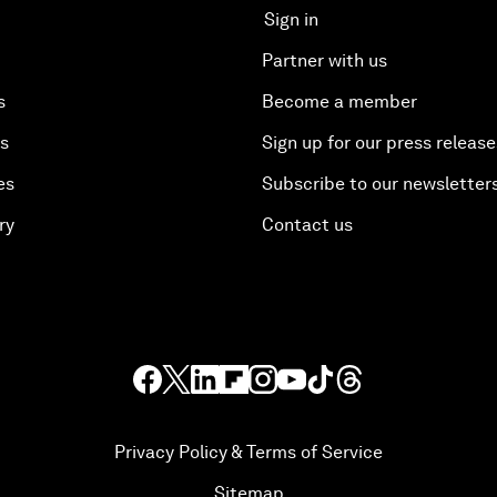
Sign in
Partner with us
s
Become a member
es
Sign up for our press release
es
Subscribe to our newsletter
ry
Contact us
Privacy Policy & Terms of Service
Sitemap