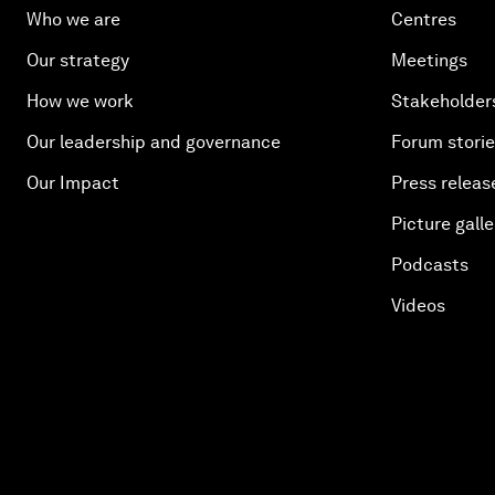
Who we are
Centres
Our strategy
Meetings
How we work
Stakeholder
Our leadership and governance
Forum stori
Our Impact
Press releas
Picture galle
Podcasts
Videos