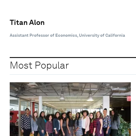
Titan Alon
Assistant Professor of Economics, University of California
Most Popular