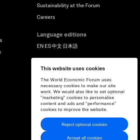
Sustainability at the Forum
Careers
Language editions
s
EN
ES
中文
日本語
▪
▪
▪
s
This website uses cookies
The World Economic Forum uses
necessary cookies to make our site
work. We would also like to set optional
"marketing" cookies to personalise
content and ads and “performance”
cookies to improve the website.
Reject optional cookies
Accept all cookies