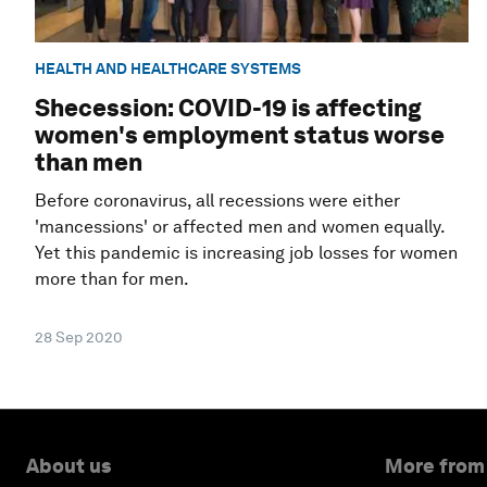
HEALTH AND HEALTHCARE SYSTEMS
Shecession: COVID-19 is affecting
women's employment status worse
than men
Before coronavirus, all recessions were either
'mancessions' or affected men and women equally.
Yet this pandemic is increasing job losses for women
more than for men.
28 Sep 2020
About us
More from