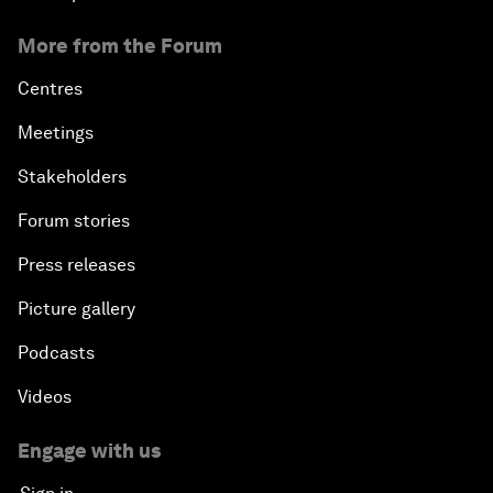
More from the Forum
Centres
Meetings
Stakeholders
Forum stories
Press releases
Picture gallery
Podcasts
Videos
Engage with us