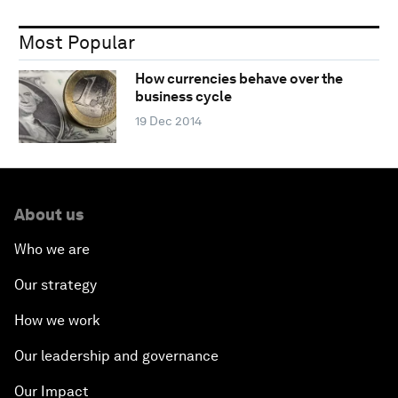
Most Popular
How currencies behave over the
business cycle
19 Dec 2014
About us
Who we are
Our strategy
How we work
Our leadership and governance
Our Impact