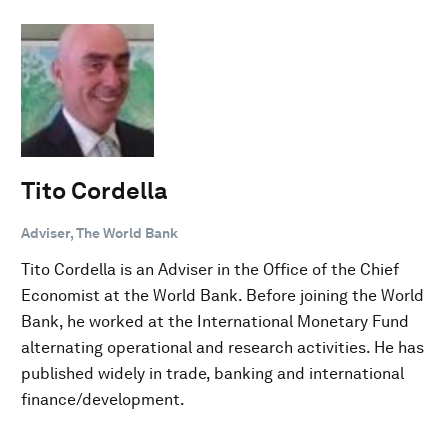
Tito Cordella
Adviser, The World Bank
Tito Cordella is an Adviser in the Office of the Chief
Economist at the World Bank. Before joining the World
Bank, he worked at the International Monetary Fund
alternating operational and research activities. He has
published widely in trade, banking and international
finance/development.