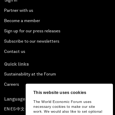
Sign in
Partner with us
Become a member
Sign up for our press releases
Subscribe to our newsletters
Contact us
Quick links
Sustainability at the Forum
Careers
This website uses cookies
Language editions
The World Economic Forum uses
necessary cookies to make our site
EN
ES
中文
日本語
▪
▪
▪
work. We would also like to set optional