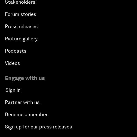
Stakeholders
Forum stories
Press releases
Picture gallery
Podcasts
Videos
Engage with us
Sign in
Partner with us
Become a member
Sign up for our press releases