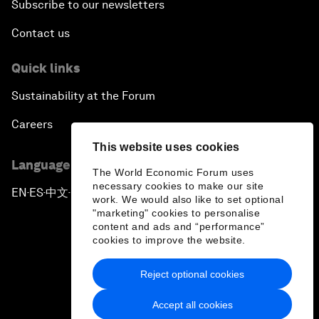
Subscribe to our newsletters
Contact us
Quick links
Sustainability at the Forum
Careers
This website uses cookies
Language editions
The World Economic Forum uses
necessary cookies to make our site
EN
ES
中文
日本語
▪
▪
▪
work. We would also like to set optional
"marketing" cookies to personalise
content and ads and “performance”
cookies to improve the website.
Reject optional cookies
Privacy Policy & Terms of Service
Accept all cookies
Sitemap