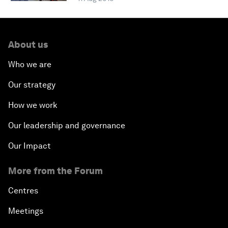
About us
Who we are
Our strategy
How we work
Our leadership and governance
Our Impact
More from the Forum
Centres
Meetings