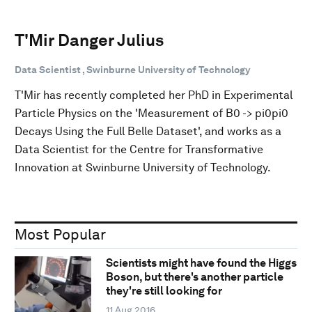
T'Mir Danger Julius
Data Scientist , Swinburne University of Technology
T'Mir has recently completed her PhD in Experimental
Particle Physics on the 'Measurement of B0 -> pi0pi0
Decays Using the Full Belle Dataset', and works as a
Data Scientist for the Centre for Transformative
Innovation at Swinburne University of Technology.
Most Popular
Scientists might have found the Higgs
Boson, but there's another particle
they're still looking for
11 Aug 2016