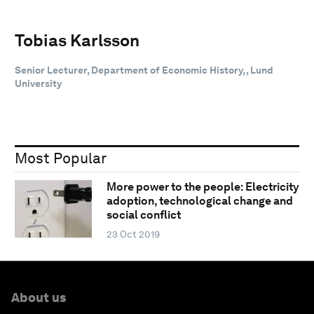
Tobias Karlsson
Senior Lecturer, Department of Economic History, , Lund
University
Most Popular
More power to the people: Electricity
adoption, technological change and
social conflict
23 Oct 2019
About us