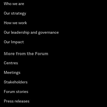
Who we are
Our strategy
How we work
Our leadership and governance
Our Impact
More from the Forum
Centres
Meetings
Stakeholders
Forum stories
Press releases