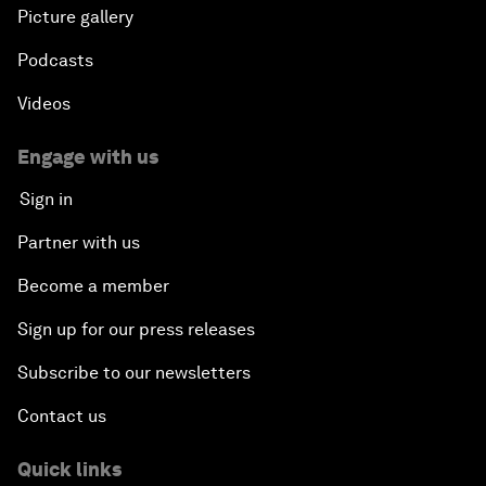
Picture gallery
Podcasts
Videos
Engage with us
Sign in
Partner with us
Become a member
Sign up for our press releases
Subscribe to our newsletters
Contact us
Quick links