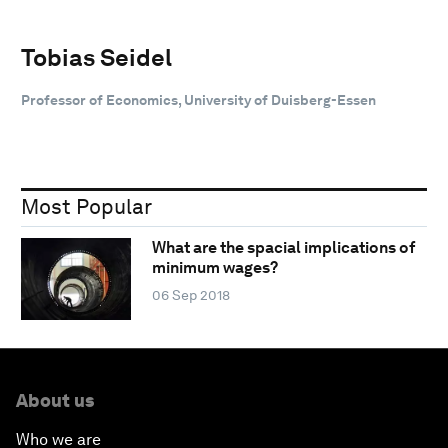
Tobias Seidel
Professor of Economics, University of Duisberg-Essen
Most Popular
What are the spacial implications of
minimum wages?
06 Sep 2018
About us
Who we are