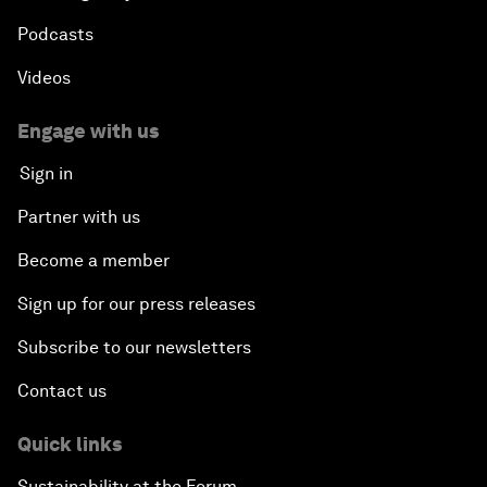
Podcasts
Videos
Engage with us
Sign in
Partner with us
Become a member
Sign up for our press releases
Subscribe to our newsletters
Contact us
Quick links
Sustainability at the Forum