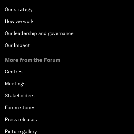
Our strategy
How we work
Our leadership and governance
Our Impact
More from the Forum
Centres
Meetings
Stakeholders
Forum stories
Press releases
Picture gallery