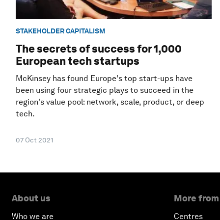
STAKEHOLDER CAPITALISM
The secrets of success for 1,000
European tech startups
McKinsey has found Europe's top start-ups have
been using four strategic plays to succeed in the
region's value pool: network, scale, product, or deep
tech.
07 Oct 2021
About us
More from
Who we are
Centres