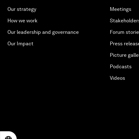
Our strategy
Meetings
How we work
Stakeholder
Our leadership and governance
Forum stori
Our Impact
Press releas
Picture galle
Podcasts
Videos