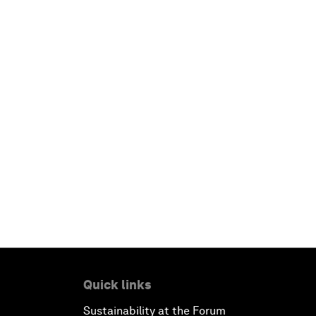
Quick links
Sustainability at the Forum