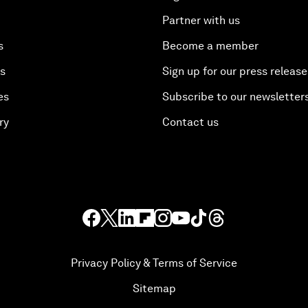
Partner with us
s
Become a member
es
Sign up for our press release
es
Subscribe to our newsletter
ry
Contact us
Privacy Policy & Terms of Service
Sitemap