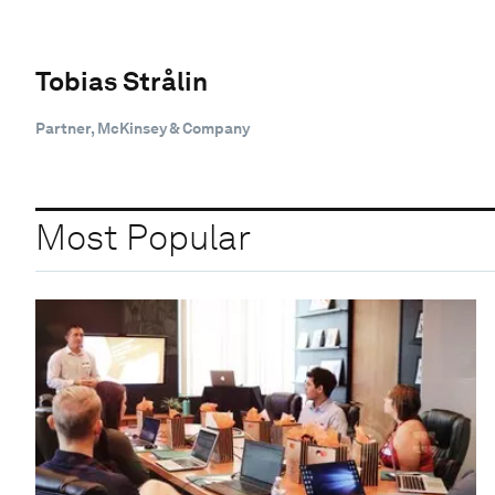
Tobias Strålin
Partner, McKinsey & Company
Most Popular