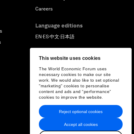
Careers
Language editions
s
EN
ES
中文
日本語
▪
▪
▪
s
This website uses cookies
The World Economic Forum uses
necessary cookies to make our site
work. We would also like to set optional
"marketing" cookies to personalise
content and ads and “performance”
cookies to improve the website.
Reject optional cookies
Accept all cookies