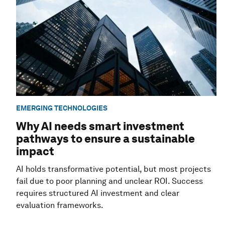
EMERGING TECHNOLOGIES
Why AI needs smart investment
pathways to ensure a sustainable
impact
AI holds transformative potential, but most projects
fail due to poor planning and unclear ROI. Success
requires structured AI investment and clear
evaluation frameworks.