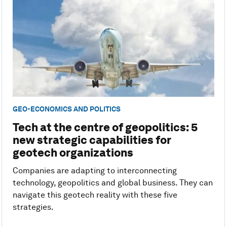
GEO-ECONOMICS AND POLITICS
Tech at the centre of geopolitics: 5
new strategic capabilities for
geotech organizations
Companies are adapting to interconnecting
technology, geopolitics and global business. They can
navigate this geotech reality with these five
strategies.