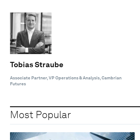
Tobias Straube
Associate Partner, VP Operations & Analysis, Cambrian
Futures
Most Popular