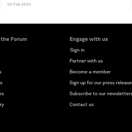
02 Feb 2024
 the Forum
Engage with us
Sign in
Partner with us
s
Become a member
es
Sign up for our press release
es
Subscribe to our newsletter
ry
Contact us