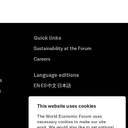
Quick links
Sustainability at the Forum
Careers
Language editions
s
EN
ES
中文
日本語
▪
▪
▪
s
This website uses cookies
The World Economic Forum uses
necessary cookies to make our site
work. We would also like to set optional