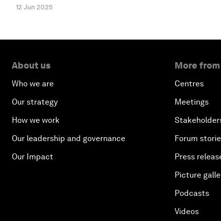
12 Jun 2025
About us
More from
Who we are
Centres
Our strategy
Meetings
How we work
Stakeholder
Our leadership and governance
Forum stori
Our Impact
Press releas
Picture galle
Podcasts
Videos