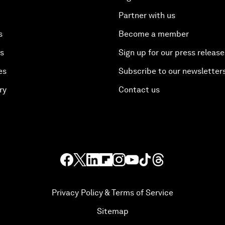
Partner with us
s
Become a member
es
Sign up for our press release
es
Subscribe to our newsletter
ry
Contact us
Privacy Policy & Terms of Service
Sitemap