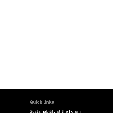
Quick links
Sustainability at the Forum