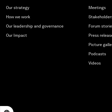
Our strategy
Meetings
How we work
Stakeholder
Our leadership and governance
Forum stori
Our Impact
Press releas
Picture galle
Podcasts
Videos