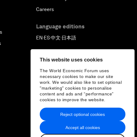
Careers
Language editions
s
EN
ES
中文
日本語
▪
▪
▪
s
This website uses cookies
The World Economic Forum uses
necessary cookies to make our site
work. We would also like to set optional
"marketing" cookies to personalise
content and ads and “performance”
cookies to improve the website.
Reject optional cookies
Accept all cookies