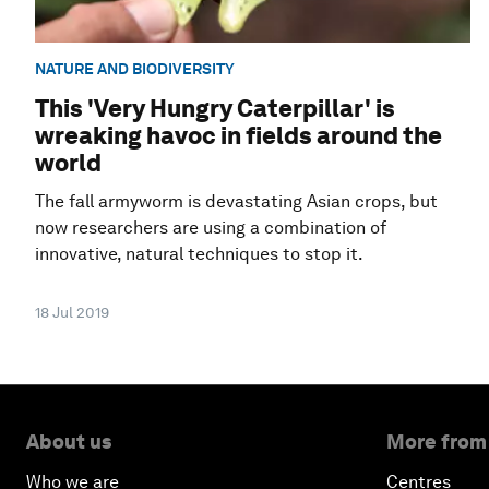
NATURE AND BIODIVERSITY
This 'Very Hungry Caterpillar' is
wreaking havoc in fields around the
world
The fall armyworm is devastating Asian crops, but
now researchers are using a combination of
innovative, natural techniques to stop it.
18 Jul 2019
About us
More from
Who we are
Centres