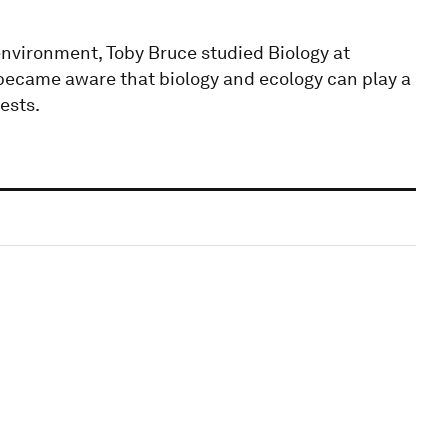
nvironment, Toby Bruce studied Biology at
 became aware that biology and ecology can play a
ests.