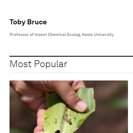
Toby Bruce
Professor of Insect Chemical Ecolog, Keele University
Most Popular