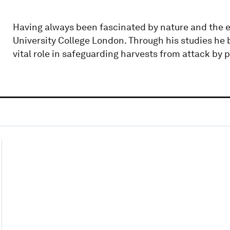
Having always been fascinated by nature and the e
University College London. Through his studies he
vital role in safeguarding harvests from attack by p