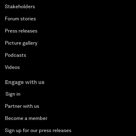
Stakeholders
Forum stories
Press releases
Picture gallery
Podcasts
Videos
Engage with us
Sign in
Partner with us
Become a member
Sign up for our press releases