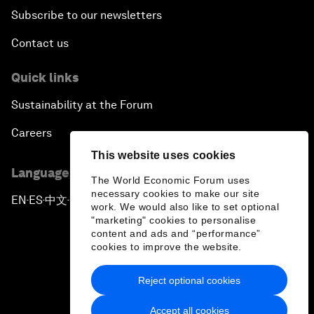
Subscribe to our newsletters
Contact us
Quick links
Sustainability at the Forum
Careers
This website uses cookies
Language editions
The World Economic Forum uses
necessary cookies to make our site
EN
ES
中文
日本語
▪
▪
▪
work. We would also like to set optional
"marketing" cookies to personalise
content and ads and “performance”
cookies to improve the website.
Reject optional cookies
Privacy Policy & Terms of Service
Accept all cookies