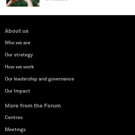
About us
Who we are
Our strategy
How we work
Our leadership and governance
Our Impact
More from the Forum
Centres
Meetings