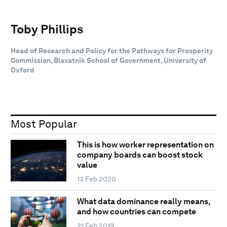
Toby Phillips
Head of Research and Policy for the Pathways for Prosperity
Commission, Blavatnik School of Government, University of
Oxford
Most Popular
This is how worker representation on
company boards can boost stock
value
13 Feb 2020
What data dominance really means,
and how countries can compete
21 Feb 2019