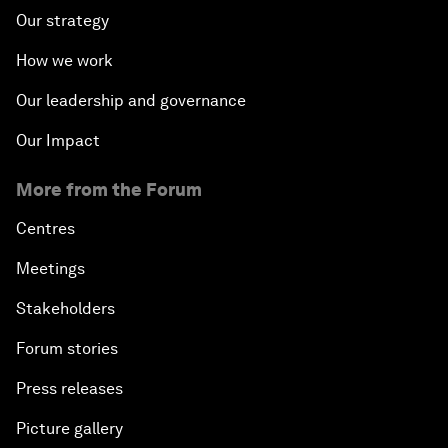
Our strategy
How we work
Our leadership and governance
Our Impact
More from the Forum
Centres
Meetings
Stakeholders
Forum stories
Press releases
Picture gallery