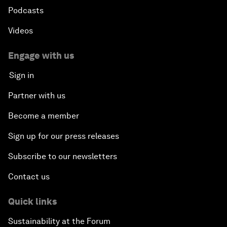
Podcasts
Videos
Engage with us
Sign in
Partner with us
Become a member
Sign up for our press releases
Subscribe to our newsletters
Contact us
Quick links
Sustainability at the Forum