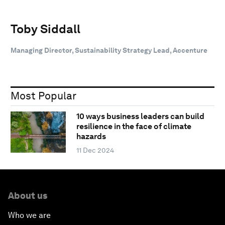
Toby Siddall
Managing Director, Sustainability Strategy Lead, Accenture
Most Popular
10 ways business leaders can build
resilience in the face of climate
hazards
11 Dec 2024
About us
Who we are