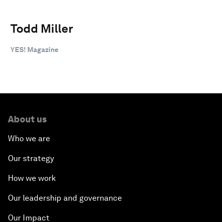
Todd Miller
YES! Magazine
About us
Who we are
Our strategy
How we work
Our leadership and governance
Our Impact