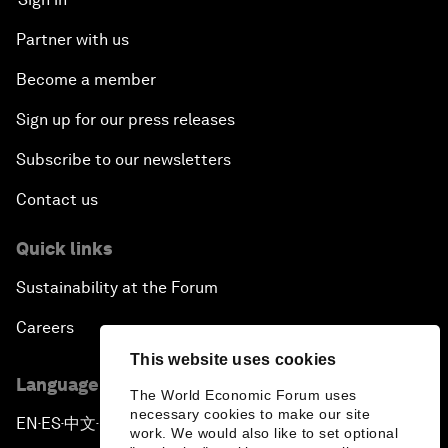
Partner with us
Become a member
Sign up for our press releases
Subscribe to our newsletters
Contact us
Quick links
Sustainability at the Forum
Careers
This website uses cookies
Language editions
The World Economic Forum uses
necessary cookies to make our site
EN
ES
中文
日本語
▪
▪
▪
work. We would also like to set optional