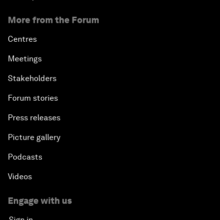
More from the Forum
Centres
Meetings
Stakeholders
Forum stories
Press releases
Picture gallery
Podcasts
Videos
Engage with us
Sign in