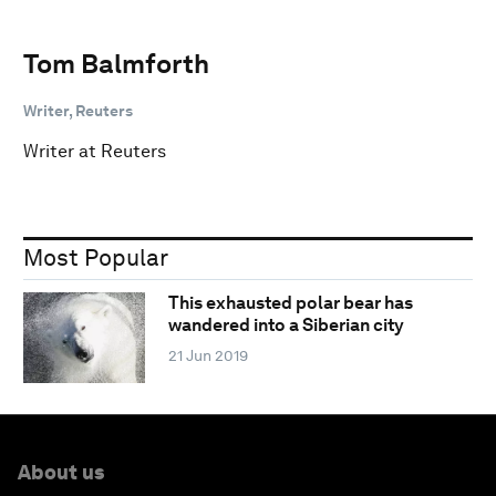
Tom Balmforth
Writer, Reuters
Writer at Reuters
Most Popular
This exhausted polar bear has
wandered into a Siberian city
21 Jun 2019
About us