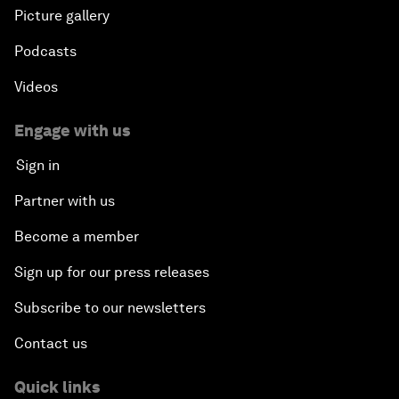
Picture gallery
Podcasts
Videos
Engage with us
Sign in
Partner with us
Become a member
Sign up for our press releases
Subscribe to our newsletters
Contact us
Quick links