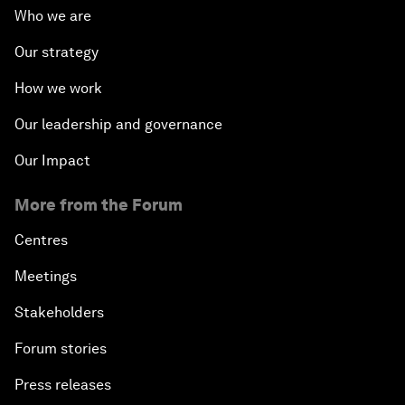
Who we are
Our strategy
How we work
Our leadership and governance
Our Impact
More from the Forum
Centres
Meetings
Stakeholders
Forum stories
Press releases