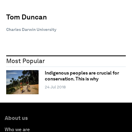
Tom Duncan
Charles Darwin University
Most Popular
Indigenous peoples are crucial for
conservation. This is why
24 Jul 2018
About us
Who we are