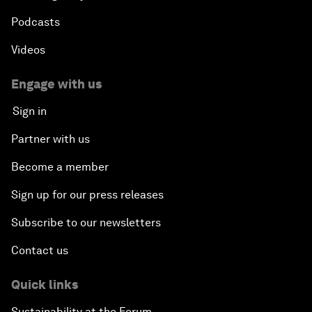
Podcasts
Videos
Engage with us
Sign in
Partner with us
Become a member
Sign up for our press releases
Subscribe to our newsletters
Contact us
Quick links
Sustainability at the Forum