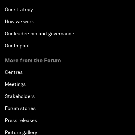
Our strategy
How we work
Our leadership and governance
Our Impact
More from the Forum
Centres
Meetings
Stakeholders
Forum stories
Press releases
Picture gallery