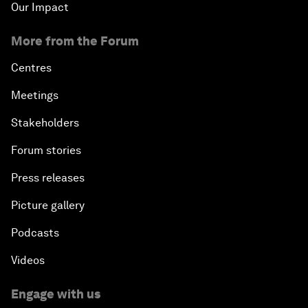
Our Impact
More from the Forum
Centres
Meetings
Stakeholders
Forum stories
Press releases
Picture gallery
Podcasts
Videos
Engage with us