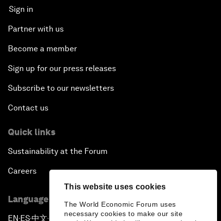
Sign in
Partner with us
Become a member
Sign up for our press releases
Subscribe to our newsletters
Contact us
Quick links
Sustainability at the Forum
Careers
This website uses cookies
Language editions
The World Economic Forum uses
necessary cookies to make our site
EN
ES
中文
日本語
▪
▪
▪