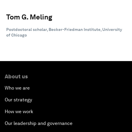
Tom G. Meling
Postdoctoral scholar, Becker-Friedman Institute, University
of Chicago
About us
Who we are
Our strategy
How we work
Our leadership and governance