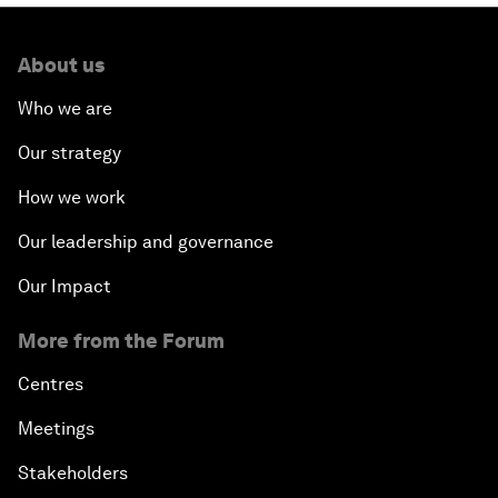
About us
Who we are
Our strategy
How we work
Our leadership and governance
Our Impact
More from the Forum
Centres
Meetings
Stakeholders