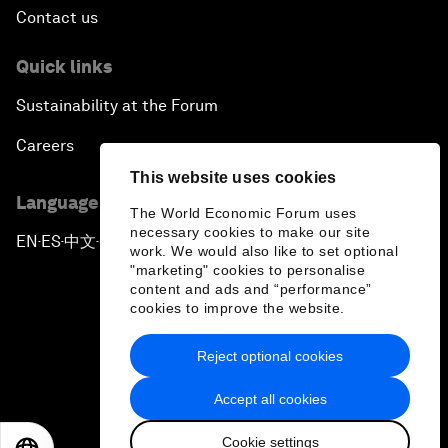
Contact us
Quick links
Sustainability at the Forum
Careers
This website uses cookies
Language editions
The World Economic Forum uses
necessary cookies to make our site
EN
ES
中文
日本語
▪
▪
▪
work. We would also like to set optional
"marketing" cookies to personalise
content and ads and “performance”
cookies to improve the website.
Reject optional cookies
Privacy Policy & Terms of Service
Accept all cookies
Sitemap
Cookie settings
©
2026
World Economic Forum