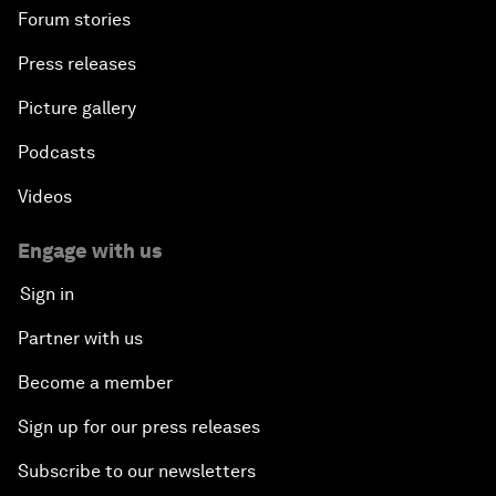
Forum stories
Press releases
Picture gallery
Podcasts
Videos
Engage with us
Sign in
Partner with us
Become a member
Sign up for our press releases
Subscribe to our newsletters