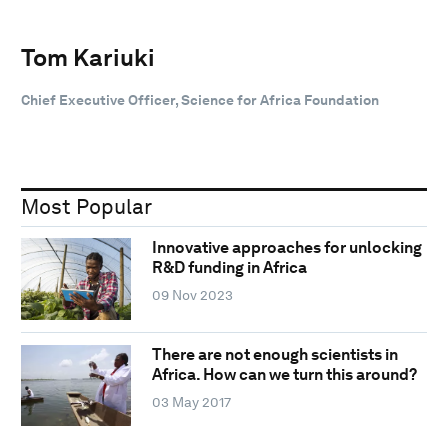
Tom Kariuki
Chief Executive Officer, Science for Africa Foundation
Most Popular
Innovative approaches for unlocking
R&D funding in Africa
09 Nov 2023
There are not enough scientists in
Africa. How can we turn this around?
03 May 2017