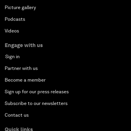
Picture gallery
Podcasts
Videos
Engage with us
Sign in
Partner with us
Become a member
Sign up for our press releases
Subscribe to our newsletters
Contact us
Quick links