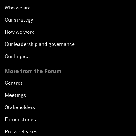
Who we are
Our strategy
How we work
Our leadership and governance
Our Impact
More from the Forum
Centres
Meetings
Stakeholders
Forum stories
Press releases