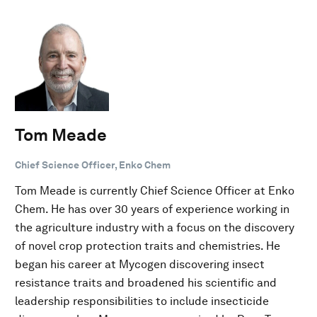
Tom Meade
Chief Science Officer, Enko Chem
Tom Meade is currently Chief Science Officer at Enko
Chem. He has over 30 years of experience working in
the agriculture industry with a focus on the discovery
of novel crop protection traits and chemistries. He
began his career at Mycogen discovering insect
resistance traits and broadened his scientific and
leadership responsibilities to include insecticide