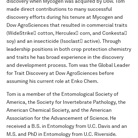
discovery when Mycogen was acquired by Dow. Tom
made direct contributions to many successful
discovery efforts during his tenure at Mycogen and
Dow AgroSciences that resulted in commercial traits
(WideStrike cotton, Herculex corn, and Conkesta
soy) and an insecticide (Isoclast active). Through
leadership positions in both crop protection chemistry
and traits he has broad experience in the discovery
and development process. Tom was the Global Leader
for Trait Discovery at Dow AgroSciences before
assuming his current role at Enko Chem.
Tom is a member of the Entomological Society of
America, the Society for Invertebrate Pathology, the
American Chemical Society, and the American
Association for the Advancement of Science. He
received a B.S. in Entomology from U.C. Davis and an
M.S. and PhD in Entomology from U.C. Riverside.