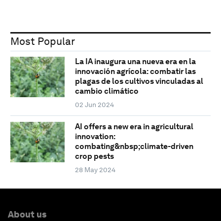
Most Popular
La IA inaugura una nueva era en la
innovación agrícola: combatir las
plagas de los cultivos vinculadas al
cambio climático
02 Jun 2024
AI offers a new era in agricultural
innovation:
combating&nbsp;climate-driven
crop pests
28 May 2024
About us