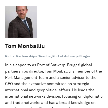
Tom Monballiu
Global Partnerships Director, Port of Antwerp-Bruges
In his capacity as Port of Antwerp-Bruges’ global
partnerships director, Tom Monballiu is member of the
Port Management Team and a senior advisor to the
CEO and the executive committee on strategic
international and geopolitical affairs. He leads the
international networks division, focusing on diplomatic
and trade networks and has a broad knowledge on