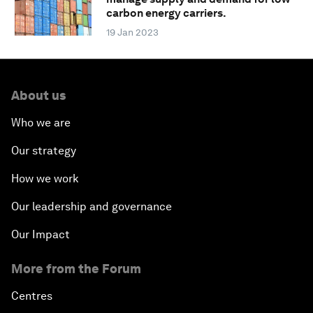
carbon energy carriers.
19 Jan 2023
About us
Who we are
Our strategy
How we work
Our leadership and governance
Our Impact
More from the Forum
Centres