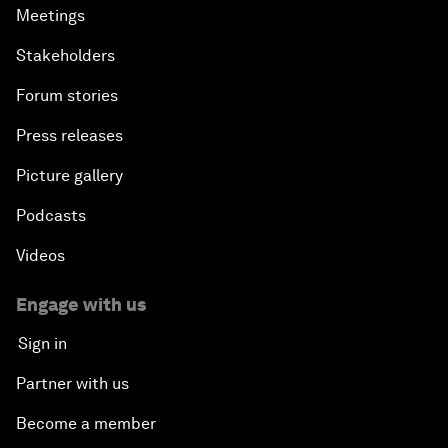
Meetings
Stakeholders
Forum stories
Press releases
Picture gallery
Podcasts
Videos
Engage with us
Sign in
Partner with us
Become a member