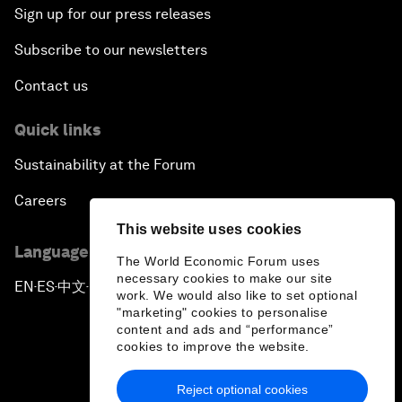
Sign up for our press releases
Subscribe to our newsletters
Contact us
Quick links
Sustainability at the Forum
Careers
This website uses cookies
Language editions
The World Economic Forum uses
necessary cookies to make our site
EN
ES
中文
日本語
▪
▪
▪
work. We would also like to set optional
"marketing" cookies to personalise
content and ads and “performance”
cookies to improve the website.
Reject optional cookies