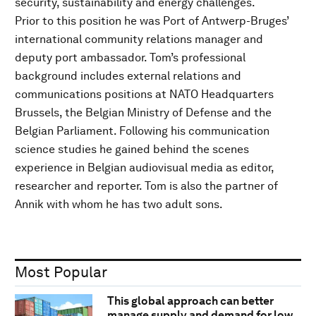
security, sustainability and energy challenges.
Prior to this position he was Port of Antwerp-Bruges’
international community relations manager and
deputy port ambassador. Tom’s professional
background includes external relations and
communications positions at NATO Headquarters
Brussels, the Belgian Ministry of Defense and the
Belgian Parliament. Following his communication
science studies he gained behind the scenes
experience in Belgian audiovisual media as editor,
researcher and reporter. Tom is also the partner of
Annik with whom he has two adult sons.
Most Popular
This global approach can better
manage supply and demand for low