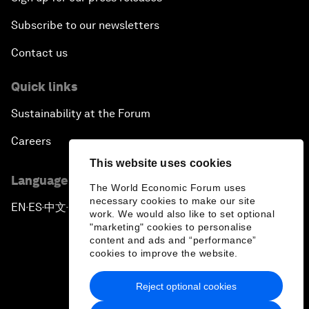
Subscribe to our newsletters
Contact us
Quick links
Sustainability at the Forum
Careers
This website uses cookies
Language editions
The World Economic Forum uses
necessary cookies to make our site
EN
ES
中文
日本語
▪
▪
▪
work. We would also like to set optional
"marketing" cookies to personalise
content and ads and “performance”
cookies to improve the website.
Reject optional cookies
Privacy Policy & Terms of Service