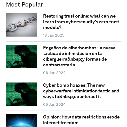
Most Popular
Restoring trust online: what can we
learn from cybersecurity's zero trust
models?
18 Jan 2025
Engaños de ciberbombas: la nueva
táctica de intimidación en la
ciberguerra&nbsp;y formas de
contrarrestarla
06 Jan 2024
Cyber bomb hoaxes: The new
cyberwarfare intimidation tactic and
ways to&nbsp;counteract it
05 Jan 2024
Opinion: How data restrictions erode
internet freedom