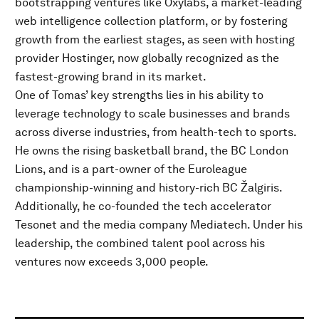
bootstrapping ventures like Oxylabs, a market-leading
web intelligence collection platform, or by fostering
growth from the earliest stages, as seen with hosting
provider Hostinger, now globally recognized as the
fastest-growing brand in its market.
One of Tomas’ key strengths lies in his ability to
leverage technology to scale businesses and brands
across diverse industries, from health-tech to sports.
He owns the rising basketball brand, the BC London
Lions, and is a part-owner of the Euroleague
championship-winning and history-rich BC Žalgiris.
Additionally, he co-founded the tech accelerator
Tesonet and the media company Mediatech. Under his
leadership, the combined talent pool across his
ventures now exceeds 3,000 people.