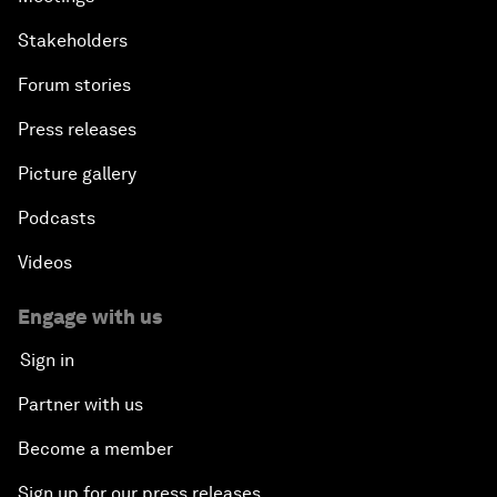
Stakeholders
Forum stories
Press releases
Picture gallery
Podcasts
Videos
Engage with us
Sign in
Partner with us
Become a member
Sign up for our press releases