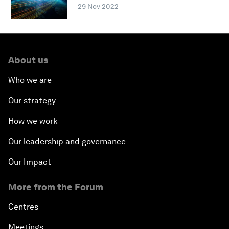
29 Nov 2022
About us
Who we are
Our strategy
How we work
Our leadership and governance
Our Impact
More from the Forum
Centres
Meetings