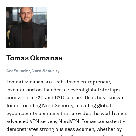
Tomas Okmanas
Co-Founder, Nord Security
Tomas Okmanas is a tech-driven entrepreneur,
investor, and co-founder of several global startups
across both B2C and B2B sectors. He is best known
for co-founding Nord Security, a leading global
cybersecurity company that provides the world’s most
advanced VPN service, NordVPN. Tomas consistently
demonstrates strong business acumen, whether by