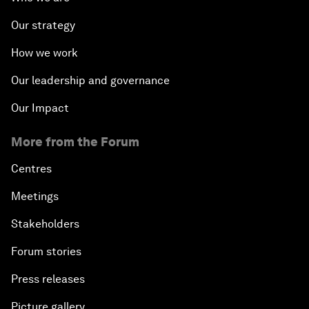
Our strategy
How we work
Our leadership and governance
Our Impact
More from the Forum
Centres
Meetings
Stakeholders
Forum stories
Press releases
Picture gallery