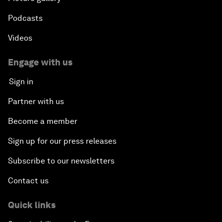
Podcasts
Videos
Engage with us
Sign in
Partner with us
Become a member
Sign up for our press releases
Subscribe to our newsletters
Contact us
Quick links