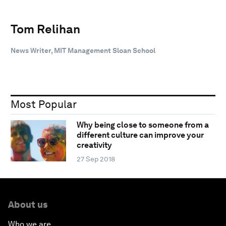
Tom Relihan
News Writer, MIT Management Sloan School
Most Popular
Why being close to someone from a
different culture can improve your
creativity
27 Sep 2018
About us
Who we are