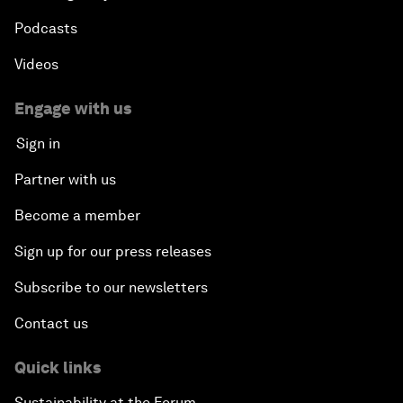
Podcasts
Videos
Engage with us
Sign in
Partner with us
Become a member
Sign up for our press releases
Subscribe to our newsletters
Contact us
Quick links
Sustainability at the Forum