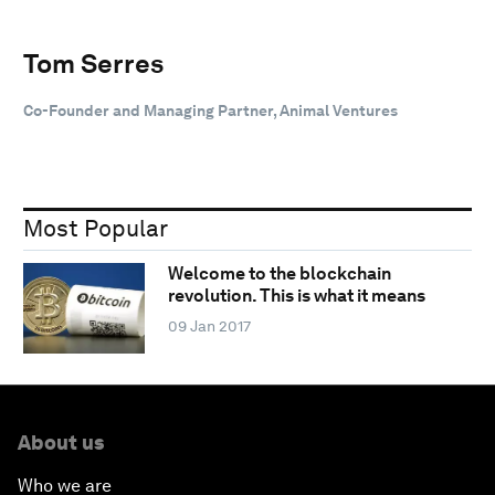
Tom Serres
Co-Founder and Managing Partner, Animal Ventures
Most Popular
Welcome to the blockchain
revolution. This is what it means
09 Jan 2017
About us
Who we are