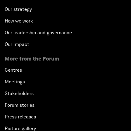
Our strategy
How we work
Our leadership and governance
Our Impact
More from the Forum
Centres
Meetings
Stakeholders
Forum stories
Press releases
Picture gallery