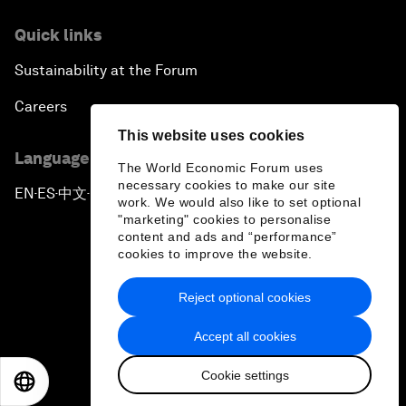
Quick links
Sustainability at the Forum
Careers
This website uses cookies
Language editions
The World Economic Forum uses
necessary cookies to make our site
EN
ES
中文
日本語
▪
▪
▪
work. We would also like to set optional
"marketing" cookies to personalise
content and ads and “performance”
cookies to improve the website.
Reject optional cookies
Privacy Policy & Terms of Service
Accept all cookies
Sitemap
Cookie settings
©
2026
World Economic Forum
EN
ES
中文
日本語