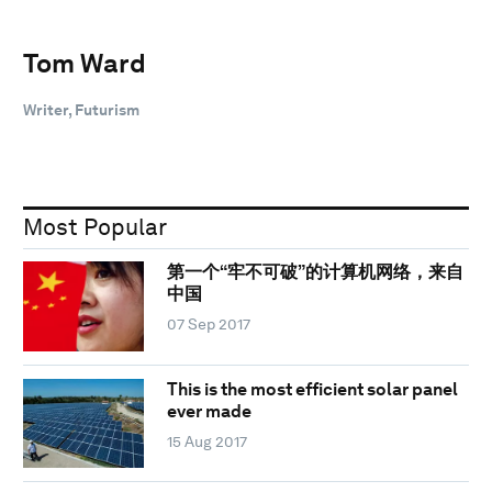
Tom Ward
Writer, Futurism
Most Popular
第一个“牢不可破”的计算机网络，来自
中国
07 Sep 2017
This is the most efficient solar panel
ever made
15 Aug 2017