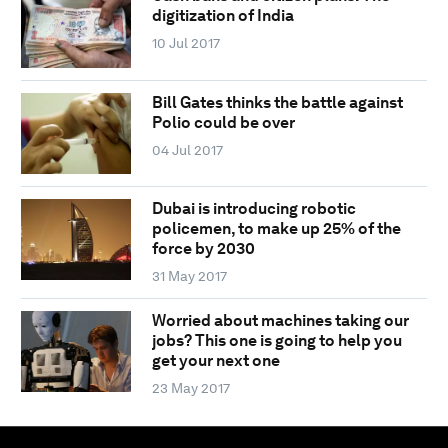
digitization of India
10 Jul 2017
Bill Gates thinks the battle against
Polio could be over
04 Jul 2017
Dubai is introducing robotic
policemen, to make up 25% of the
force by 2030
31 May 2017
Worried about machines taking our
jobs? This one is going to help you
get your next one
23 May 2017