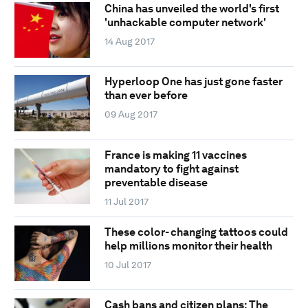
China has unveiled the world's first
'unhackable computer network'
14 Aug 2017
Hyperloop One has just gone faster
than ever before
09 Aug 2017
France is making 11 vaccines
mandatory to fight against
preventable disease
11 Jul 2017
These color- changing tattoos could
help millions monitor their health
10 Jul 2017
Cash bans and citizen plans: The