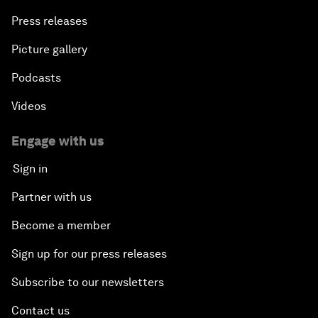
Press releases
Picture gallery
Podcasts
Videos
Engage with us
Sign in
Partner with us
Become a member
Sign up for our press releases
Subscribe to our newsletters
Contact us