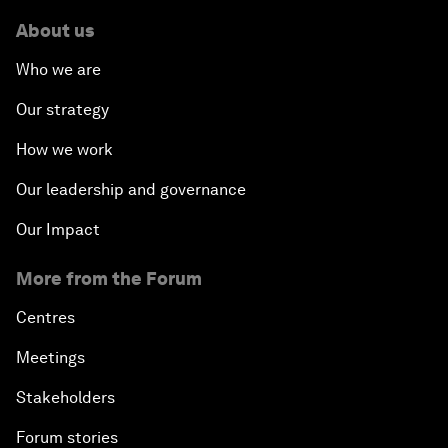
About us
Who we are
Our strategy
How we work
Our leadership and governance
Our Impact
More from the Forum
Centres
Meetings
Stakeholders
Forum stories