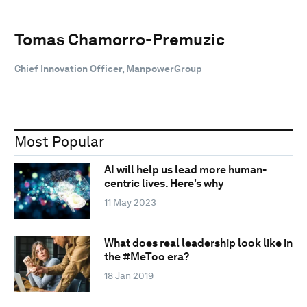
Tomas Chamorro-Premuzic
Chief Innovation Officer, ManpowerGroup
Most Popular
AI will help us lead more human-
centric lives. Here's why
11 May 2023
What does real leadership look like in
the #MeToo era?
18 Jan 2019