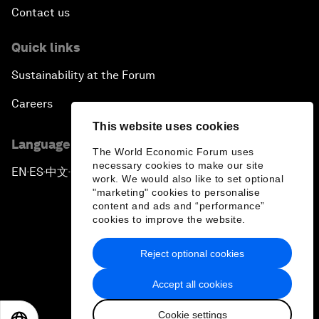
Contact us
Quick links
Sustainability at the Forum
Careers
This website uses cookies
Language editions
The World Economic Forum uses
necessary cookies to make our site
EN
ES
中文
日本語
▪
▪
▪
work. We would also like to set optional
"marketing" cookies to personalise
content and ads and “performance”
cookies to improve the website.
Reject optional cookies
Privacy Policy & Terms of Service
Accept all cookies
Sitemap
Cookie settings
©
2026
World Economic Forum