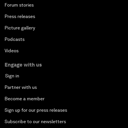
Forum stories
Press releases
Picture gallery
Podcasts
Videos
Engage with us
Sign in
Partner with us
Become a member
Sign up for our press releases
Subscribe to our newsletters