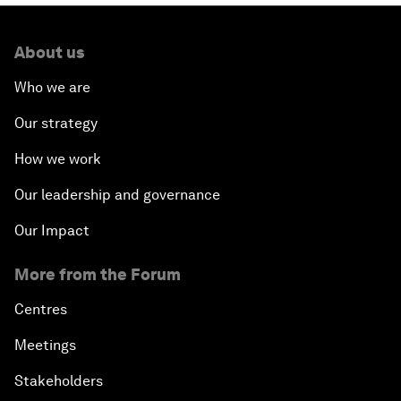
About us
Who we are
Our strategy
How we work
Our leadership and governance
Our Impact
More from the Forum
Centres
Meetings
Stakeholders