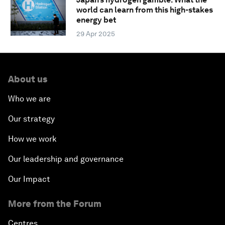
world can learn from this high-stakes
energy bet
29 Apr 2025
About us
Who we are
Our strategy
How we work
Our leadership and governance
Our Impact
More from the Forum
Centres