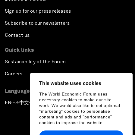
Sign up for our press releases
Subscribe to our newsletters
Contact us
Quick links
Sustainability at the Forum
Careers
This website uses cookies
Language editions
The World Economic Forum uses
necessary cookies to make our site
EN
ES
中文
日本語
▪
▪
▪
work. We would also like to set optional
"marketing" cookies to personalise
content and ads and “performance”
cookies to improve the website.