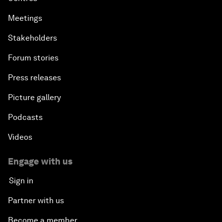
Meetings
Stakeholders
Forum stories
Press releases
Picture gallery
Podcasts
Videos
Engage with us
Sign in
Partner with us
Become a member