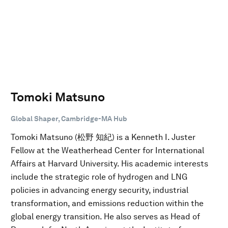
Tomoki Matsuno
Global Shaper, Cambridge-MA Hub
Tomoki Matsuno (松野 知紀) is a Kenneth I. Juster
Fellow at the Weatherhead Center for International
Affairs at Harvard University. His academic interests
include the strategic role of hydrogen and LNG
policies in advancing energy security, industrial
transformation, and emissions reduction within the
global energy transition. He also serves as Head of