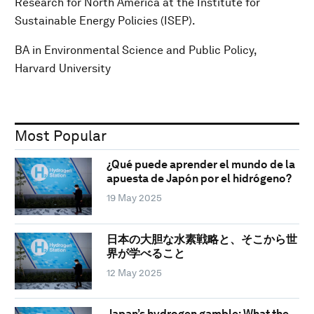
Research for North America at the Institute for
Sustainable Energy Policies (ISEP).
BA in Environmental Science and Public Policy,
Harvard University
Most Popular
¿Qué puede aprender el mundo de la
apuesta de Japón por el hidrógeno?
19 May 2025
日本の大胆な水素戦略と、そこから世
界が学べること
12 May 2025
Japan’s hydrogen gamble: What the