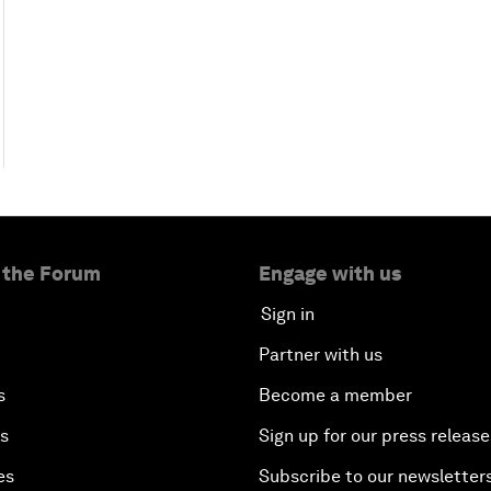
 the Forum
Engage with us
Sign in
Partner with us
s
Become a member
es
Sign up for our press release
es
Subscribe to our newsletter