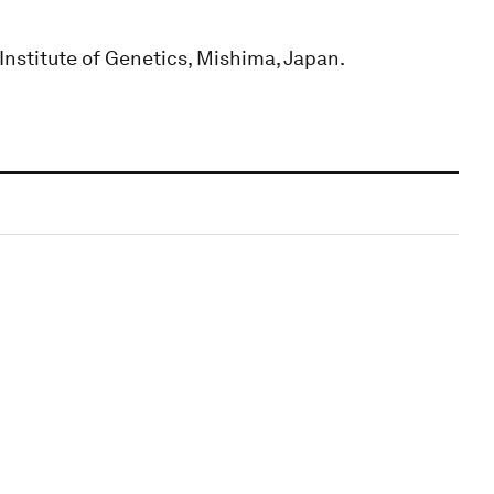
Institute of Genetics, Mishima, Japan.