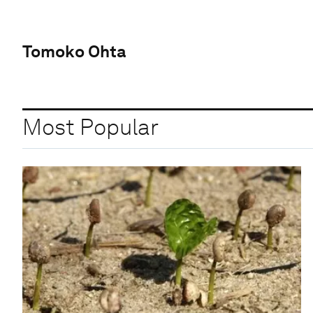
Tomoko Ohta
Most Popular