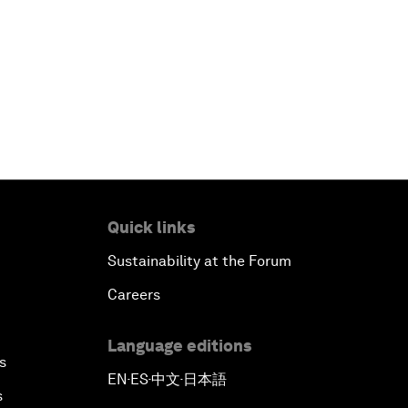
Quick links
Sustainability at the Forum
Careers
Language editions
s
EN
ES
中文
日本語
▪
▪
▪
s