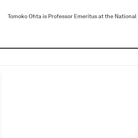
Tomoko Ohta is Professor Emeritus at the National 