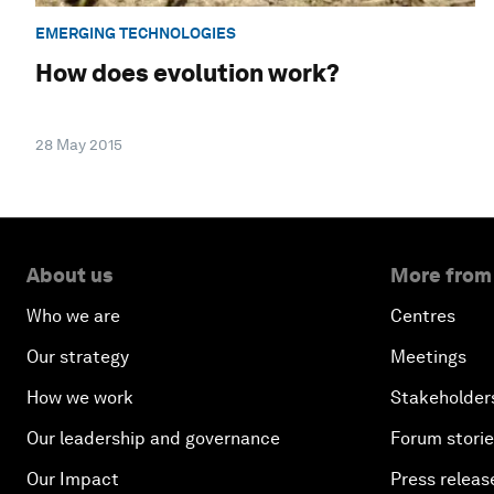
EMERGING TECHNOLOGIES
How does evolution work?
28 May 2015
About us
More from
Who we are
Centres
Our strategy
Meetings
How we work
Stakeholder
Our leadership and governance
Forum stori
Our Impact
Press releas