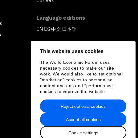
Careers
Language editions
s
EN
ES
中文
日本語
▪
▪
▪
s
This website uses cookies
The World Economic Forum uses
necessary cookies to make our site
work. We would also like to set optional
"marketing" cookies to personalise
content and ads and “performance”
cookies to improve the website.
Reject optional cookies
Accept all cookies
Cookie settings