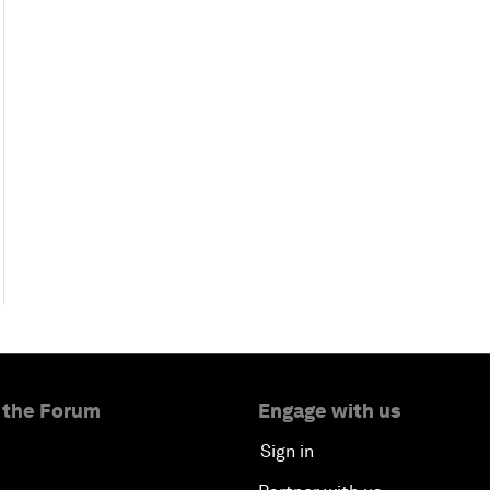
 the Forum
Engage with us
Sign in