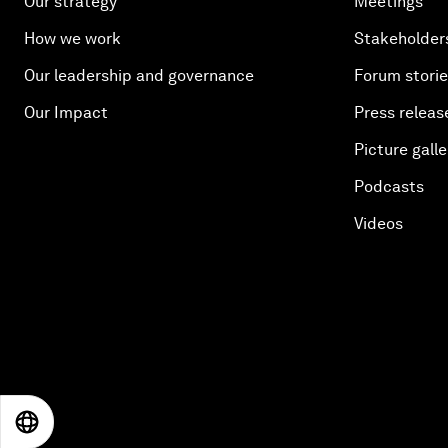
Our strategy
Meetings
How we work
Stakeholder
Our leadership and governance
Forum stori
Our Impact
Press releas
Picture galle
Podcasts
Videos
EN
ES
中文
日本語