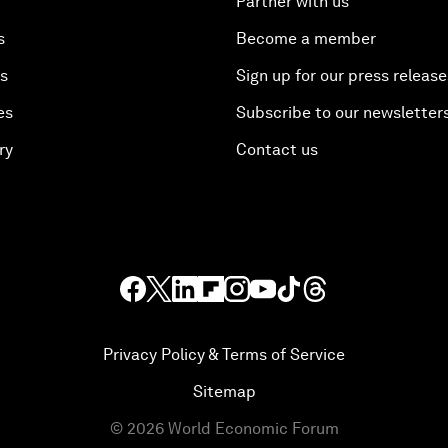
Partner with us
s
Become a member
es
Sign up for our press release
es
Subscribe to our newsletter
ry
Contact us
Privacy Policy & Terms of Service
Sitemap
©
2026
World Economic Forum