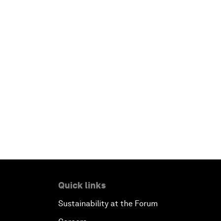
Quick links
Sustainability at the Forum