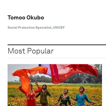
Tomoo Okubo
Social Protection Specialist, UNICEF
Most Popular