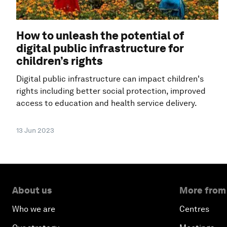
How to unleash the potential of
digital public infrastructure for
children’s rights
Digital public infrastructure can impact children's
rights including better social protection, improved
access to education and health service delivery.
13 Jun 2023
About us
More from
Who we are
Centres