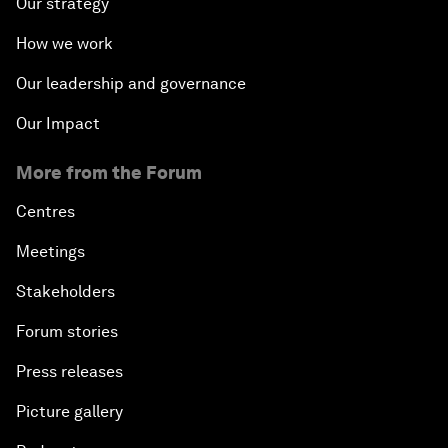
Our strategy
How we work
Our leadership and governance
Our Impact
More from the Forum
Centres
Meetings
Stakeholders
Forum stories
Press releases
Picture gallery