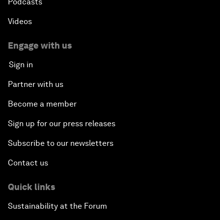
Podcasts
Videos
Engage with us
Sign in
Partner with us
Become a member
Sign up for our press releases
Subscribe to our newsletters
Contact us
Quick links
Sustainability at the Forum