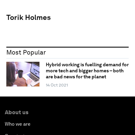
Torik Holmes
Most Popular
Hybrid working is fuelling demand for
more tech and bigger homes – both
are bad news for the planet
14 Oct 2021
About us
Who we are