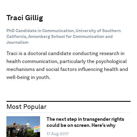
Traci Gillig
PhD Candidate in Communication, University of Southern
California, Annenberg School for Communication and
Journalism
Traci is a doctoral candidate conducting research in
health communication, particularly the psychological
mechanisms and social factors influencing health and
well-being in youth.
Most Popular
The next step in transgender rights
could be on screen. Here's why
17 Aug 2017