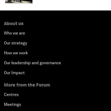
About us
Who we are
Our strategy
How we work
Our leadership and governance
Our Impact
More from the Forum
Centres
Meetings