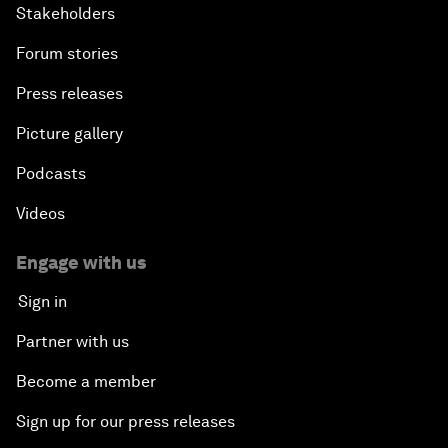
Stakeholders
Forum stories
Press releases
Picture gallery
Podcasts
Videos
Engage with us
Sign in
Partner with us
Become a member
Sign up for our press releases