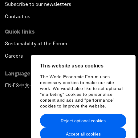
Subscribe to our newsletters
Contact us
Quick links
Sustainability at the Forum
Careers
This website uses cookies
Language editions
The World Economic Forum uses
necessary cookies to make our site
EN
ES
中文
日本語
▪
▪
▪
work. We would also like to set optional
"marketing" cookies to personalise
content and ads and “performance”
cookies to improve the website.
Reject optional cookies
Privacy Policy & Terms of Service
Accept all cookies
Sitemap