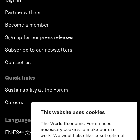
Partner with us
Become a member
Sign up for our press releases
Subscribe to our newsletters
Contact us
Quick links
Sustainability at the Forum
Careers
This website uses cookies
Language editions
The World Economic Forum uses
necessary cookies to make our site
EN
ES
中文
日本語
▪
▪
▪
work. We would also like to set optional