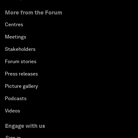
More from the Forum
Centres
Meetings
Stakeholders
Forum stories
Press releases
Picture gallery
Podcasts
Videos
Engage with us
Sign in