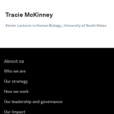
Tracie McKinney
Senior Lecturer in Human Biology, , University of South Wales
About us
Who we are
Our strategy
How we work
Our leadership and governance
Our Impact