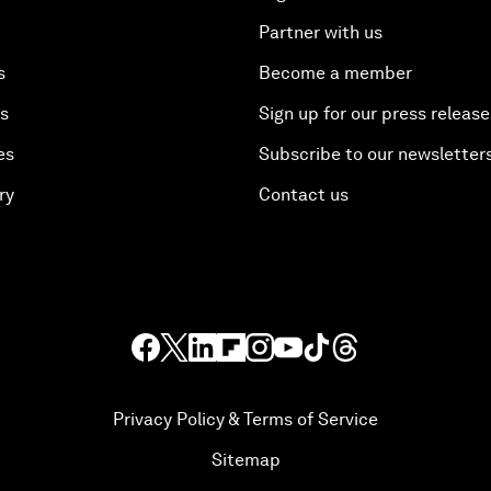
Partner with us
s
Become a member
es
Sign up for our press release
es
Subscribe to our newsletter
ry
Contact us
Privacy Policy & Terms of Service
Sitemap