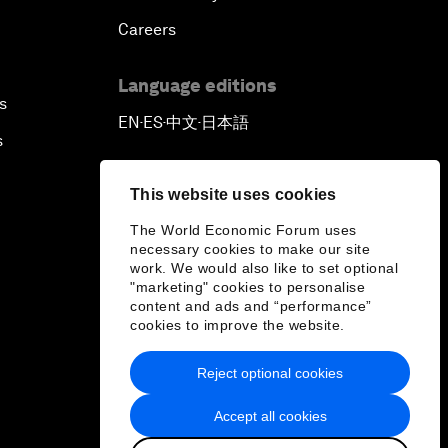
Careers
Language editions
s
EN
ES
中文
日本語
▪
▪
▪
s
This website uses cookies
The World Economic Forum uses
necessary cookies to make our site
work. We would also like to set optional
"marketing" cookies to personalise
content and ads and “performance”
cookies to improve the website.
Reject optional cookies
Accept all cookies