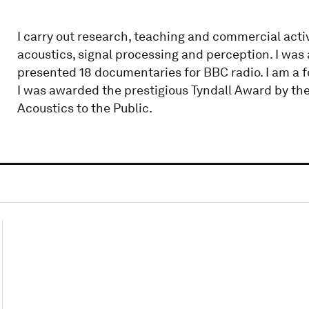
I carry out research, teaching and commercial acti
acoustics, signal processing and perception. I wa
presented 18 documentaries for BBC radio. I am a fo
I was awarded the prestigious Tyndall Award by the
Acoustics to the Public.