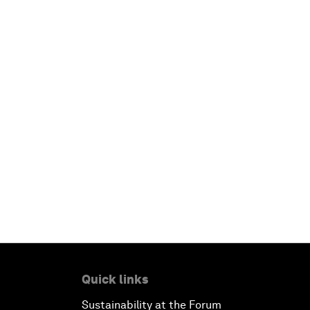
Quick links
Sustainability at the Forum