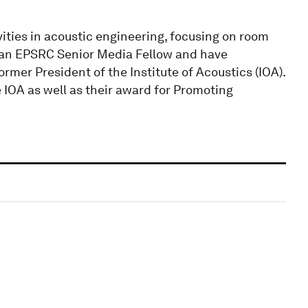
vities in acoustic engineering, focusing on room
s an EPSRC Senior Media Fellow and have
rmer President of the Institute of Acoustics (IOA).
 IOA as well as their award for Promoting