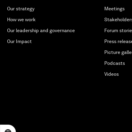
Our strategy
Meetings
How we work
Stakeholder
Our leadership and governance
Forum stori
Our Impact
Press releas
Picture galle
Podcasts
Videos