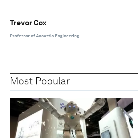
Trevor Cox
Professor of Acoustic Engineering
Most Popular