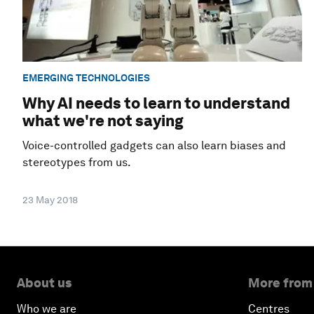
EMERGING TECHNOLOGIES
Why AI needs to learn to understand
what we're not saying
Voice-controlled gadgets can also learn biases and
stereotypes from us.
23 May 2018
About us
More from
Who we are
Centres