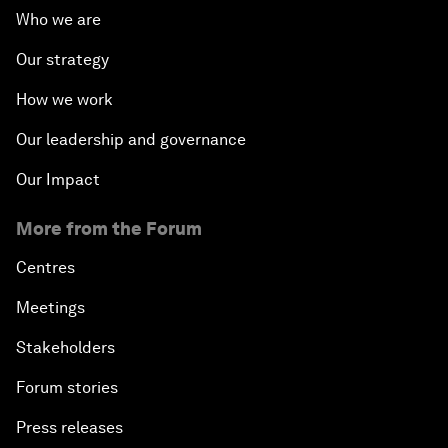
Who we are
Our strategy
How we work
Our leadership and governance
Our Impact
More from the Forum
Centres
Meetings
Stakeholders
Forum stories
Press releases