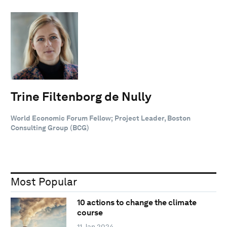
Trine Filtenborg de Nully
World Economic Forum Fellow; Project Leader, Boston
Consulting Group (BCG)
Most Popular
10 actions to change the climate
course
11 Jan 2024