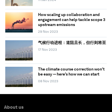
How scaling up collaboration and
engagement can help tackle scope 3
upstream emissions
29 Nov 2023
气候行动进程：道阻且长，但行则将至
17 Nov 2023
The climate course correction won't
be easy — here's how we can start
08 Nov 2023
About us