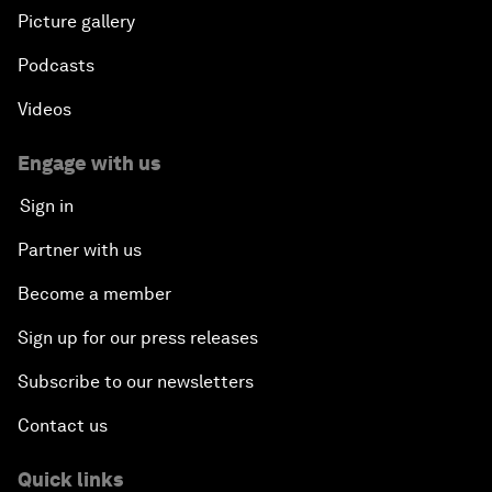
Picture gallery
Podcasts
Videos
Engage with us
Sign in
Partner with us
Become a member
Sign up for our press releases
Subscribe to our newsletters
Contact us
Quick links