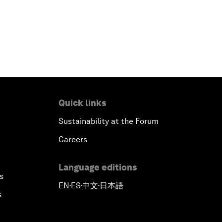
Quick links
Sustainability at the Forum
Careers
Language editions
s
EN
ES
中文
日本語
▪
▪
▪
s