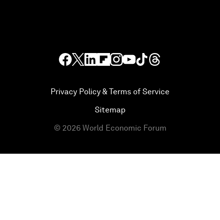
Privacy Policy & Terms of Service
Sitemap
©
2026
World Economic Forum