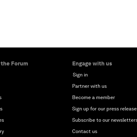
 the Forum
Engage with us
Sign in
Partner with us
s
Become a member
es
Sign up for our press release
es
Subscribe to our newsletter
ry
Contact us