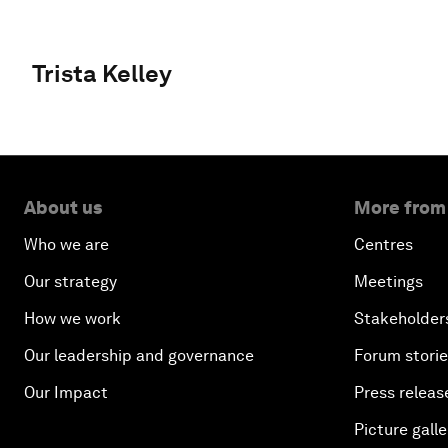
Trista Kelley
About us
More from
Who we are
Centres
Our strategy
Meetings
How we work
Stakeholder
Our leadership and governance
Forum stori
Our Impact
Press releas
Picture galle