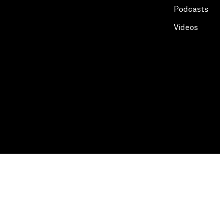
Podcasts
Videos