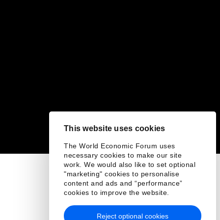
This website uses cookies
The World Economic Forum uses
necessary cookies to make our site
work. We would also like to set optional
"marketing" cookies to personalise
content and ads and “performance”
cookies to improve the website.
Reject optional cookies