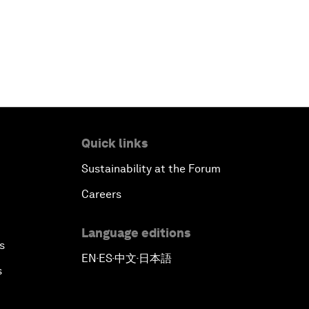
Quick links
Sustainability at the Forum
Careers
Language editions
s
EN
ES
中文
日本語
▪
▪
▪
s