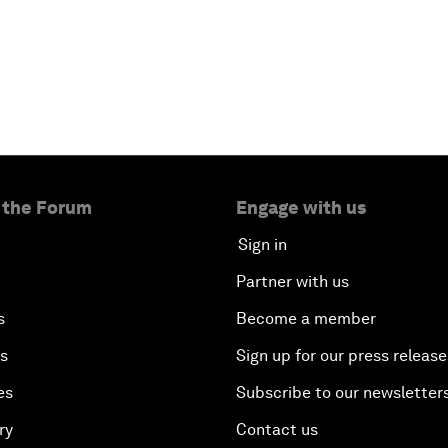
 the Forum
Engage with us
Sign in
Partner with us
s
Become a member
es
Sign up for our press release
es
Subscribe to our newsletter
ry
Contact us