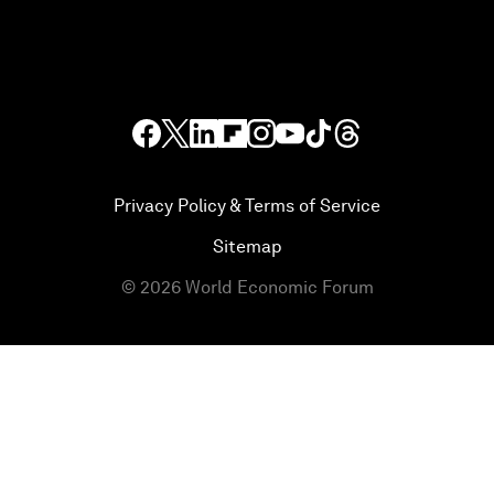
Privacy Policy & Terms of Service
Sitemap
©
2026
World Economic Forum