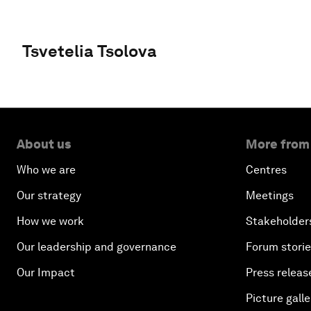
Tsvetelia Tsolova
About us
More from
Who we are
Centres
Our strategy
Meetings
How we work
Stakeholder
Our leadership and governance
Forum stori
Our Impact
Press releas
Picture galle