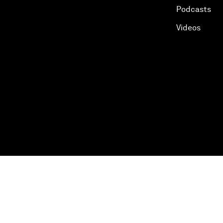
Podcasts
Videos