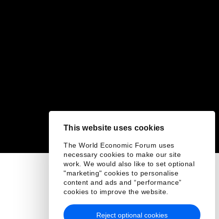
This website uses cookies
The World Economic Forum uses
necessary cookies to make our site
work. We would also like to set optional
"marketing" cookies to personalise
content and ads and “performance”
cookies to improve the website.
Reject optional cookies