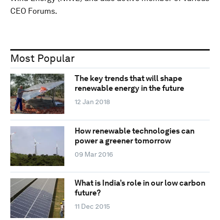
CEO Forums.
Most Popular
The key trends that will shape
renewable energy in the future
12 Jan 2018
How renewable technologies can
power a greener tomorrow
09 Mar 2016
What is India’s role in our low carbon
future?
11 Dec 2015