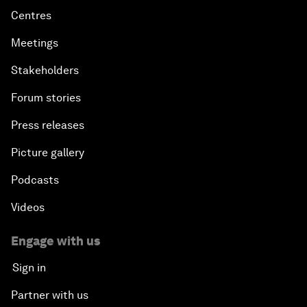
Centres
Meetings
Stakeholders
Forum stories
Press releases
Picture gallery
Podcasts
Videos
Engage with us
Sign in
Partner with us