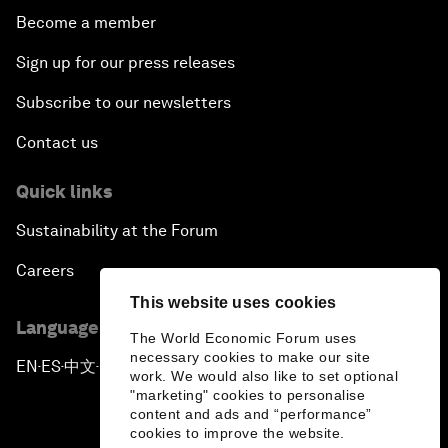
Become a member
Sign up for our press releases
Subscribe to our newsletters
Contact us
Quick links
Sustainability at the Forum
Careers
This website uses cookies
Language editions
The World Economic Forum uses
necessary cookies to make our site
EN
ES
中文
日本語
▪
▪
▪
work. We would also like to set optional
"marketing" cookies to personalise
content and ads and “performance”
cookies to improve the website.