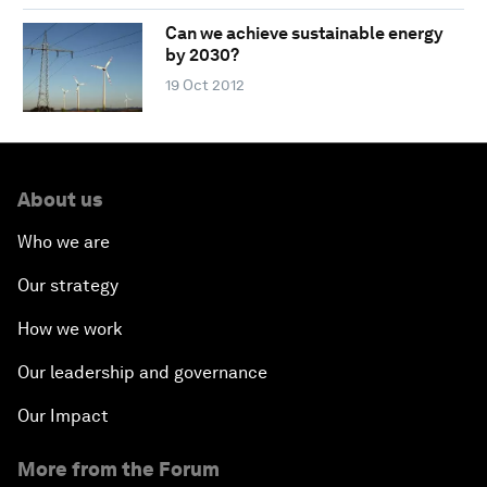
Can we achieve sustainable energy
by 2030?
19 Oct 2012
About us
Who we are
Our strategy
How we work
Our leadership and governance
Our Impact
More from the Forum