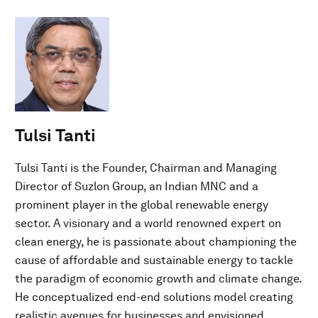
Tulsi Tanti
Tulsi Tanti is the Founder, Chairman and Managing
Director of Suzlon Group, an Indian MNC and a
prominent player in the global renewable energy
sector. A visionary and a world renowned expert on
clean energy, he is passionate about championing the
cause of affordable and sustainable energy to tackle
the paradigm of economic growth and climate change.
He conceptualized end-end solutions model creating
realistic avenues for businesses and envisioned