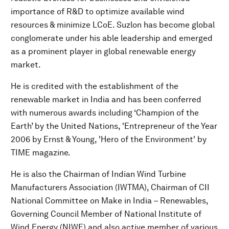
importance of R&D to optimize available wind
resources & minimize LCoE. Suzlon has become global
conglomerate under his able leadership and emerged
as a prominent player in global renewable energy
market.
He is credited with the establishment of the
renewable market in India and has been conferred
with numerous awards including ‘Champion of the
Earth’ by the United Nations, 'Entrepreneur of the Year
2006 by Ernst & Young, 'Hero of the Environment' by
TIME magazine.
He is also the Chairman of Indian Wind Turbine
Manufacturers Association (IWTMA), Chairman of CII
National Committee on Make in India – Renewables,
Governing Council Member of National Institute of
Wind Energy (NIWE) and also active member of various