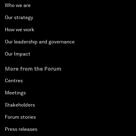
Who we are
Our strategy
How we work
Our leadership and governance
Our Impact
More from the Forum
Centres
Meetings
Stakeholders
Forum stories
Press releases