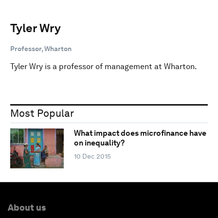
Tyler Wry
Professor, Wharton
Tyler Wry is a professor of management at Wharton.
Most Popular
What impact does microfinance have
on inequality?
10 Dec 2015
About us