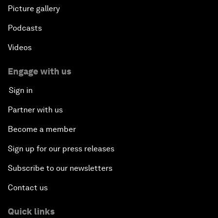
Picture gallery
Podcasts
Videos
Engage with us
Sign in
Partner with us
Become a member
Sign up for our press releases
Subscribe to our newsletters
Contact us
Quick links