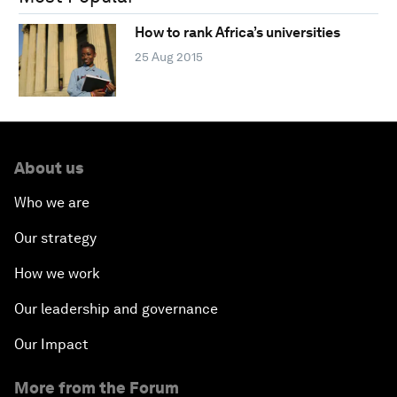
How to rank Africa’s universities
25 Aug 2015
About us
Who we are
Our strategy
How we work
Our leadership and governance
Our Impact
More from the Forum