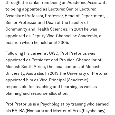
through the ranks from being an Academic Assistant,
to being appointed as Lecturer, Senior Lecturer,
Associate Professor, Professor, Head of Department,
Senior Professor and Dean of the Faculty of
Community and Health Sciences. In 2001 he was
appointed as Deputy Vice-Chancellor: Academic, a
position which he held until 2005.
Following his career at UWC, Prof Pretorius was
appointed as President and Pro Vice-Chancellor of
Monash South Africa, the local campus of Monash
University, Australia. In 2013 the University of Pretoria
appointed him as Vice-Principal (Academic),
responsible for Teaching and Learning as well as
planning and resource allocation.
Prof Pretorius is a Psychologist by training who earned
his BA, BA (Honours) and Master of Arts (Psychology)