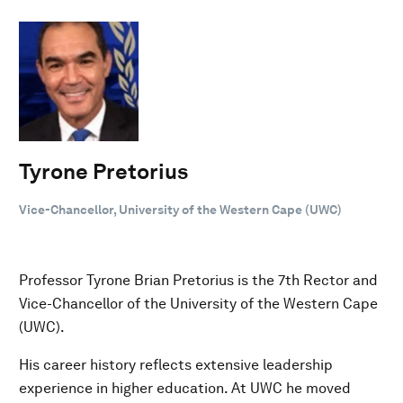
Tyrone Pretorius
Vice-Chancellor, University of the Western Cape (UWC)
Professor Tyrone Brian Pretorius is the 7th Rector and
Vice-Chancellor of the University of the Western Cape
(UWC).
His career history reflects extensive leadership
experience in higher education. At UWC he moved