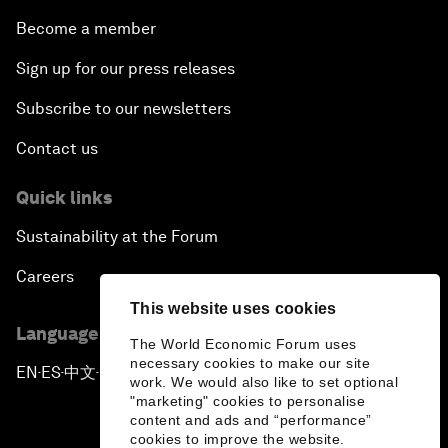
Become a member
Sign up for our press releases
Subscribe to our newsletters
Contact us
Quick links
Sustainability at the Forum
Careers
This website uses cookies
Language editions
The World Economic Forum uses
necessary cookies to make our site
EN
ES
中文
日本語
▪
▪
▪
work. We would also like to set optional
"marketing" cookies to personalise
content and ads and “performance”
cookies to improve the website.