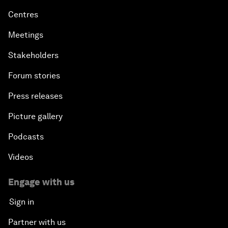
Centres
Meetings
Stakeholders
Forum stories
Press releases
Picture gallery
Podcasts
Videos
Engage with us
Sign in
Partner with us