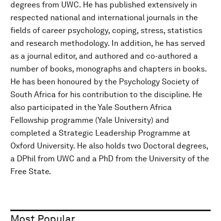
degrees from UWC. He has published extensively in
respected national and international journals in the
fields of career psychology, coping, stress, statistics
and research methodology. In addition, he has served
as a journal editor, and authored and co-authored a
number of books, monographs and chapters in books.
He has been honoured by the Psychology Society of
South Africa for his contribution to the discipline. He
also participated in the Yale Southern Africa
Fellowship programme (Yale University) and
completed a Strategic Leadership Programme at
Oxford University. He also holds two Doctoral degrees,
a DPhil from UWC and a PhD from the University of the
Free State.
Most Popular