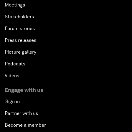
Meetings
Stakeholders
Forum stories
Press releases
Picture gallery
Podcasts
Videos
Engage with us
Sign in
Partner with us
Become a member