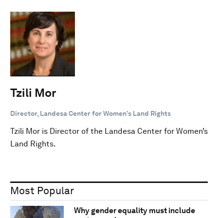
Tzili Mor
Director, Landesa Center for Women’s Land Rights
Tzili Mor is Director of the Landesa Center for Women’s
Land Rights.
Most Popular
Why gender equality must include