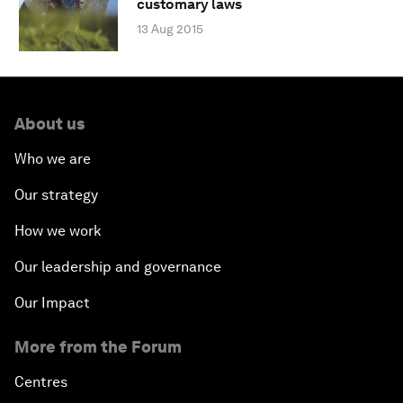
customary laws
13 Aug 2015
About us
Who we are
Our strategy
How we work
Our leadership and governance
Our Impact
More from the Forum
Centres