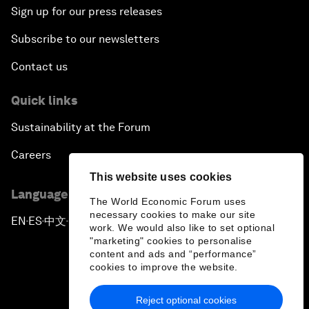
Sign up for our press releases
Subscribe to our newsletters
Contact us
Quick links
Sustainability at the Forum
Careers
This website uses cookies
Language editions
The World Economic Forum uses
necessary cookies to make our site
EN
ES
中文
日本語
▪
▪
▪
work. We would also like to set optional
"marketing" cookies to personalise
content and ads and “performance”
cookies to improve the website.
Reject optional cookies