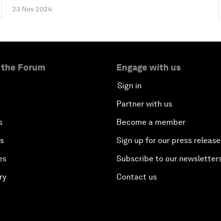
23 Nov 2024
 the Forum
Engage with us
Sign in
Partner with us
s
Become a member
es
Sign up for our press release
es
Subscribe to our newsletter
ry
Contact us