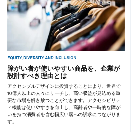
EQUITY, DIVERSITY AND INCLUSION
障がい者が使いやすい商品を、企業が
設計すべき理由とは
アクセシブルデザインに投資することにより、世界で
10億人以上の人々にリーチし、高い収益が見込める重
要な市場を解き放つことができます。アクセシビリテ
ィ機能は使いやすさを向上し、高齢者や一時的な障が
いを持つ消費者を含む幅広い層への訴求につながりま
す。