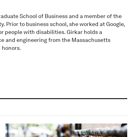
raduate School of Business and a member of the
 Prior to business school, she worked at Google,
 people with disabilities. Girkar holds a
ce and engineering from the Massachusetts
i honors.