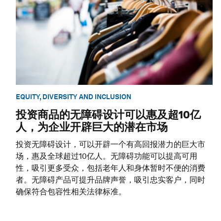
EQUITY, DIVERSITY AND INCLUSION
投资商品的无障碍设计可以惠及超10亿
人，为企业开辟巨大的潜在市场
投资无障碍设计，可以开辟一个有高回报潜力的巨大市
场，惠及全球超过10亿人。无障碍功能可以提高可用
性，吸引更多受众，包括老年人和身体暂时不便的消费
者。无障碍产品可提升品牌声誉，吸引忠实客户，同时
确保符合包容性相关法律标准。