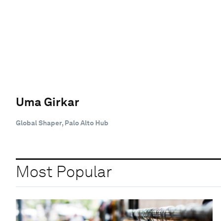
Uma Girkar
Global Shaper, Palo Alto Hub
Most Popular