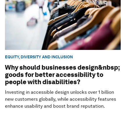
EQUITY, DIVERSITY AND INCLUSION
Why should businesses design&nbsp;
goods for better accessibility to
people with disabilities?
Investing in accessible design unlocks over 1 billion
new customers globally, while accessibility features
enhance usability and boost brand reputation.