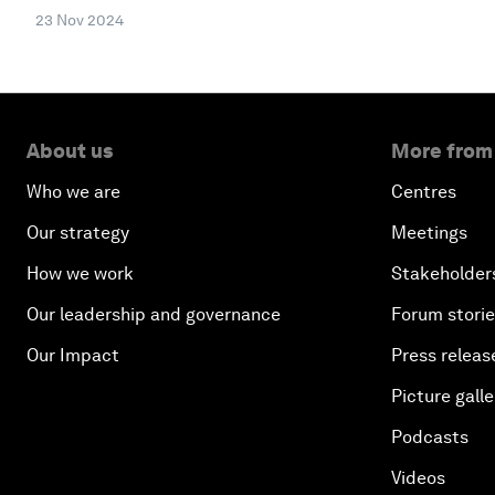
23 Nov 2024
About us
More from
Who we are
Centres
Our strategy
Meetings
How we work
Stakeholder
Our leadership and governance
Forum stori
Our Impact
Press releas
Picture galle
Podcasts
Videos