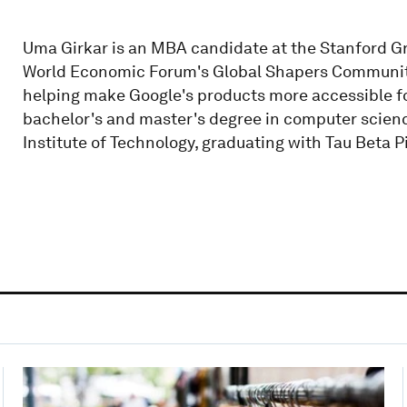
Uma Girkar is an MBA candidate at the Stanford G
World Economic Forum's Global Shapers Community.
helping make Google's products more accessible for
bachelor's and master's degree in computer scien
Institute of Technology, graduating with Tau Beta P