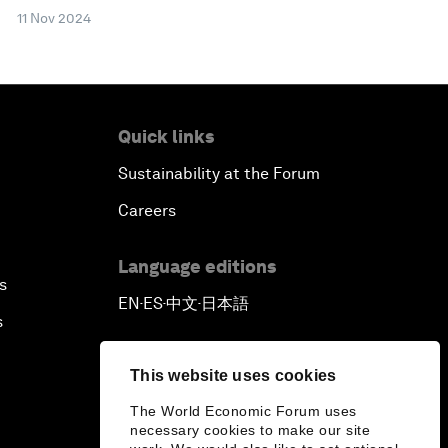
11 Nov 2024
Quick links
Sustainability at the Forum
Careers
Language editions
s
EN
ES
中文
日本語
▪
▪
▪
s
This website uses cookies
The World Economic Forum uses
necessary cookies to make our site