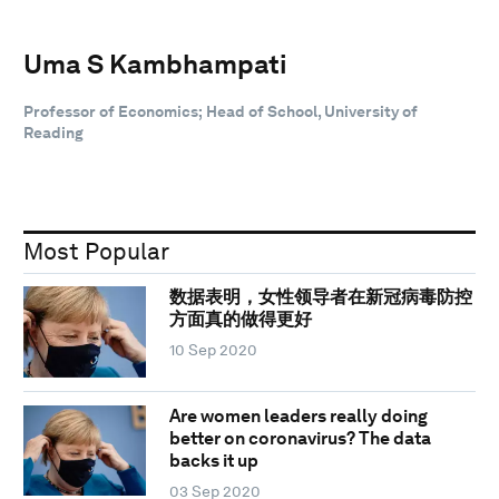
Uma S Kambhampati
Professor of Economics; Head of School, University of
Reading
Most Popular
数据表明，女性领导者在新冠病毒防控
方面真的做得更好
10 Sep 2020
Are women leaders really doing
better on coronavirus? The data
backs it up
03 Sep 2020