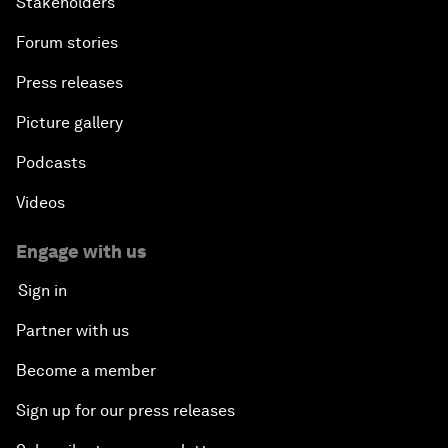
Stakeholders
Forum stories
Press releases
Picture gallery
Podcasts
Videos
Engage with us
Sign in
Partner with us
Become a member
Sign up for our press releases