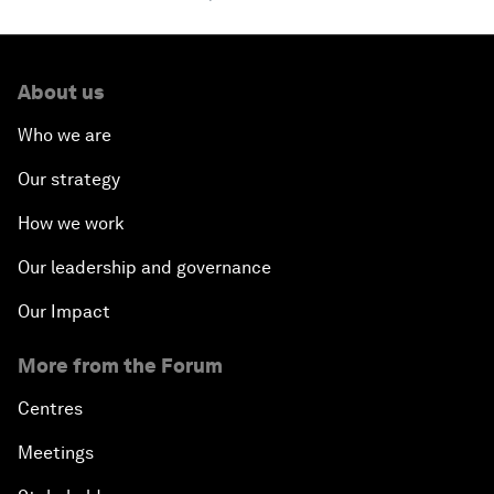
About us
Who we are
Our strategy
How we work
Our leadership and governance
Our Impact
More from the Forum
Centres
Meetings