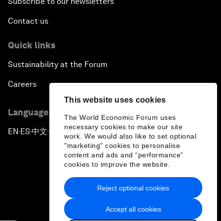
Subscribe to our newsletters
Contact us
Quick links
Sustainability at the Forum
Careers
This website uses cookies
Language editions
The World Economic Forum uses
necessary cookies to make our site
EN
ES
中文
日本語
▪
▪
▪
work. We would also like to set optional
"marketing" cookies to personalise
content and ads and “performance”
cookies to improve the website.
Reject optional cookies
Privacy Policy & Terms of Service
Accept all cookies
Sitemap