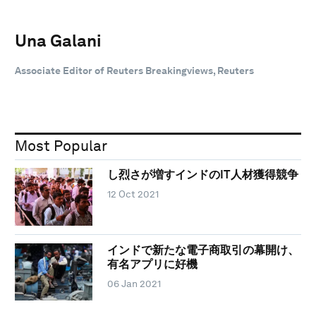
Una Galani
Associate Editor of Reuters Breakingviews, Reuters
Most Popular
し烈さが増すインドのIT人材獲得競争
12 Oct 2021
インドで新たな電子商取引の幕開け、
有名アプリに好機
06 Jan 2021