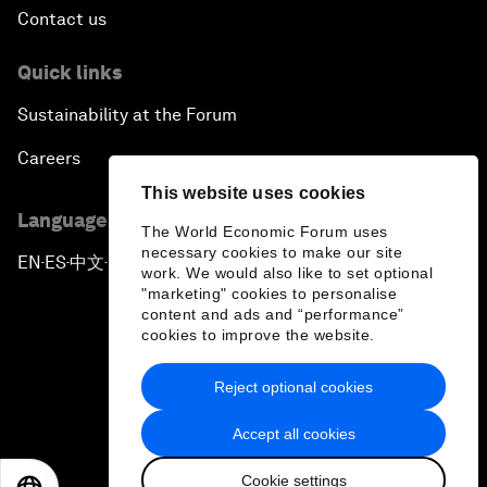
Contact us
Quick links
Sustainability at the Forum
Careers
This website uses cookies
Language editions
The World Economic Forum uses
necessary cookies to make our site
EN
ES
中文
日本語
▪
▪
▪
work. We would also like to set optional
"marketing" cookies to personalise
content and ads and “performance”
cookies to improve the website.
Reject optional cookies
Privacy Policy & Terms of Service
Accept all cookies
Sitemap
Cookie settings
©
2026
World Economic Forum