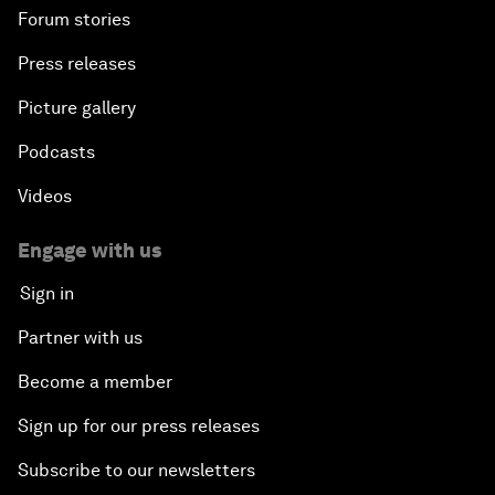
Forum stories
Press releases
Picture gallery
Podcasts
Videos
Engage with us
Sign in
Partner with us
Become a member
Sign up for our press releases
Subscribe to our newsletters