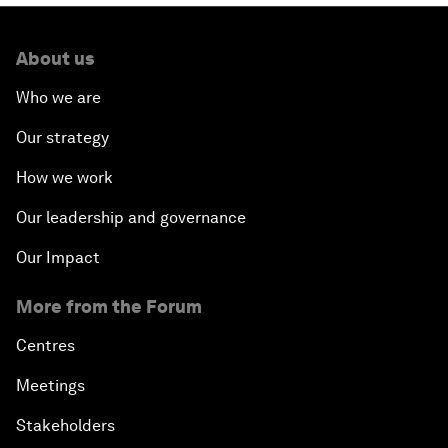
About us
Who we are
Our strategy
How we work
Our leadership and governance
Our Impact
More from the Forum
Centres
Meetings
Stakeholders