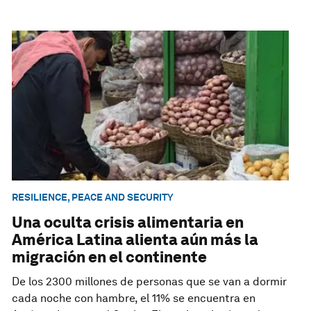
RESILIENCE, PEACE AND SECURITY
Una oculta crisis alimentaria en
América Latina alienta aún más la
migración en el continente
De los 2300 millones de personas que se van a dormir
cada noche con hambre, el 11% se encuentra en