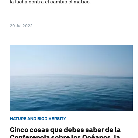
la lucha contra el cambio climático.
29 Jul 2022
NATURE AND BIODIVERSITY
Cinco cosas que debes saber de la
Conferencia sobre los Océanos, la