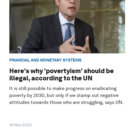
FINANCIAL AND MONETARY SYSTEMS
Here's why 'povertyism' should be
illegal, according to the UN
It is still possible to make progress on eradicating
poverty by 2030, but only if we stamp out negative
attitudes towards those who are struggling, says UN.
18 Nov 2022