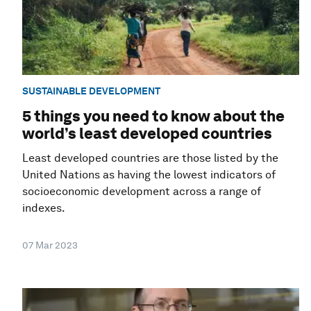
SUSTAINABLE DEVELOPMENT
5 things you need to know about the
world’s least developed countries
Least developed countries are those listed by the
United Nations as having the lowest indicators of
socioeconomic development across a range of
indexes.
07 Mar 2023