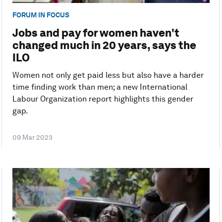
FORUM IN FOCUS
Jobs and pay for women haven't
changed much in 20 years, says the
ILO
Women not only get paid less but also have a harder
time finding work than men; a new International
Labour Organization report highlights this gender
gap.
09 Mar 2023