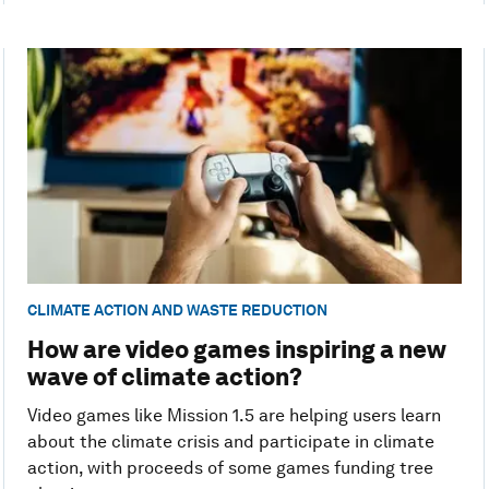
CLIMATE ACTION AND WASTE REDUCTION
How are video games inspiring a new
wave of climate action?
Video games like Mission 1.5 are helping users learn
about the climate crisis and participate in climate
action, with proceeds of some games funding tree