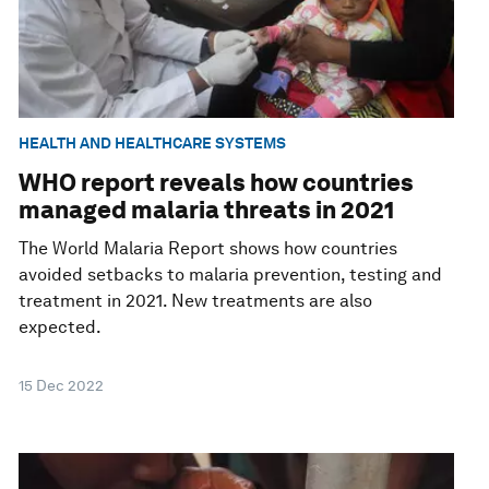
HEALTH AND HEALTHCARE SYSTEMS
WHO report reveals how countries
managed malaria threats in 2021
The World Malaria Report shows how countries
avoided setbacks to malaria prevention, testing and
treatment in 2021. New treatments are also
expected.
15 Dec 2022