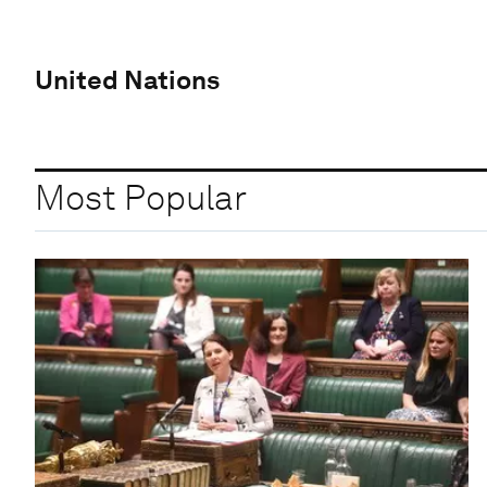
United Nations
Most Popular