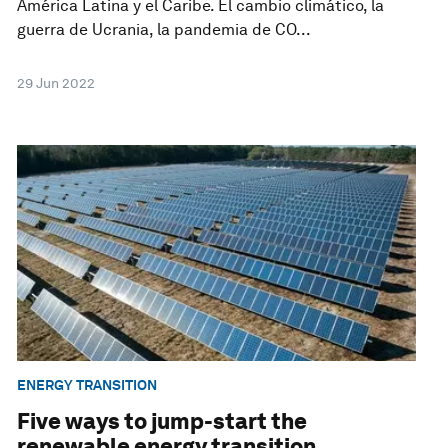
América Latina y el Caribe. El cambio climático, la
guerra de Ucrania, la pandemia de CO...
29 Jun 2022
ENERGY TRANSITION
Five ways to jump-start the
renewable energy transition