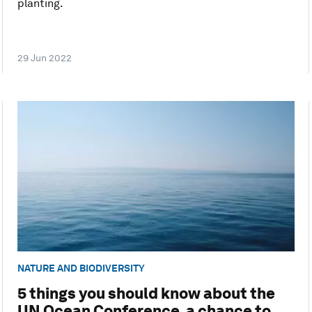
planting.
29 Jun 2022
NATURE AND BIODIVERSITY
5 things you should know about the
UN Ocean Conference, a chance to