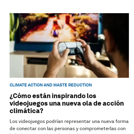
CLIMATE ACTION AND WASTE REDUCTION
¿Cómo están inspirando los
videojuegos una nueva ola de acción
climática?
Los videojuegos podrían representar una nueva forma
de conectar con las personas y comprometerlas con