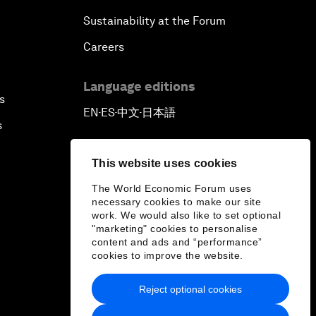
Sustainability at the Forum
Careers
Language editions
s
EN
ES
中文
日本語
▪
▪
▪
s
This website uses cookies
The World Economic Forum uses
necessary cookies to make our site
work. We would also like to set optional
"marketing" cookies to personalise
content and ads and “performance”
cookies to improve the website.
Reject optional cookies