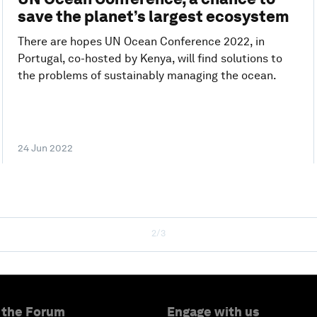
save the planet’s largest ecosystem
There are hopes UN Ocean Conference 2022, in
Portugal, co-hosted by Kenya, will find solutions to
the problems of sustainably managing the ocean.
24 Jun 2022
2/3
 the Forum
Engage with us