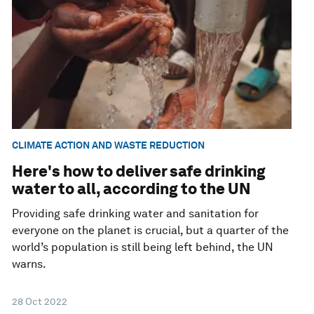
CLIMATE ACTION AND WASTE REDUCTION
Here's how to deliver safe drinking
water to all, according to the UN
Providing safe drinking water and sanitation for
everyone on the planet is crucial, but a quarter of the
world’s population is still being left behind, the UN
warns.
28 Oct 2022