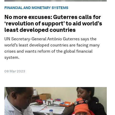
FINANCIAL AND MONETARY SYSTEMS
No more excuses: Guterres calls for
‘revolution of support’ to aid world’s
least developed countries
UN Secretary-General António Guterres says the
world’s least developed countries are facing many
crises and wants reform of the global financial
system.
08 Mar 2023