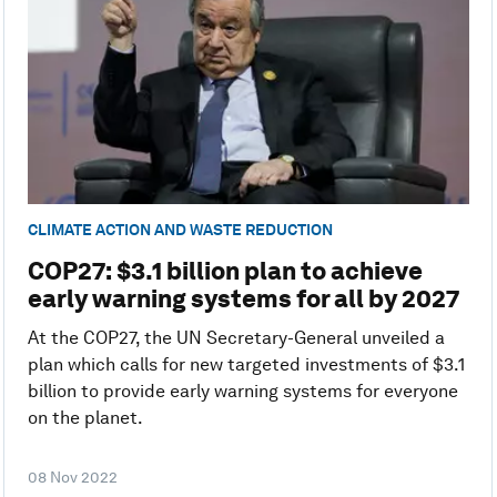
CLIMATE ACTION AND WASTE REDUCTION
COP27: $3.1 billion plan to achieve
early warning systems for all by 2027
At the COP27, the UN Secretary-General unveiled a
plan which calls for new targeted investments of $3.1
billion to provide early warning systems for everyone
on the planet.
08 Nov 2022