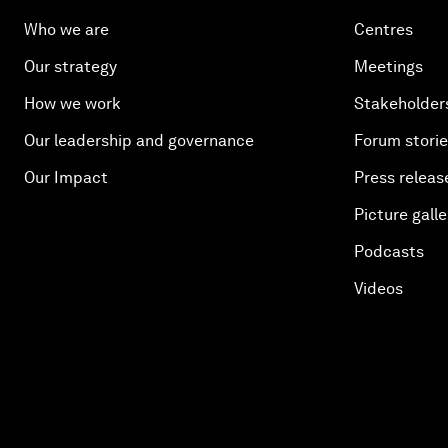
Who we are
Centres
Our strategy
Meetings
How we work
Stakeholder
Our leadership and governance
Forum stori
Our Impact
Press releas
Picture galle
Podcasts
Videos