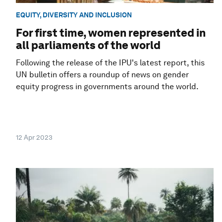
EQUITY, DIVERSITY AND INCLUSION
For first time, women represented in
all parliaments of the world
Following the release of the IPU's latest report, this
UN bulletin offers a roundup of news on gender
equity progress in governments around the world.
12 Apr 2023