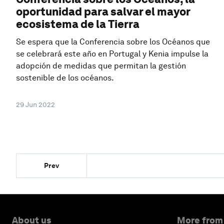
oportunidad para salvar el mayor
ecosistema de la Tierra
Se espera que la Conferencia sobre los Océanos que
se celebrará este año en Portugal y Kenia impulse la
adopción de medidas que permitan la gestión
sostenible de los océanos.
29 Jun 2022
Prev
About us
More from