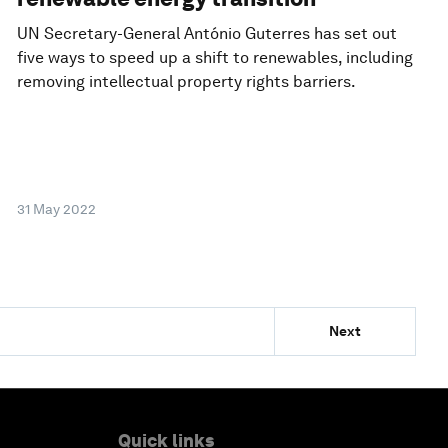
UN Secretary-General António Guterres has set out
five ways to speed up a shift to renewables, including
removing intellectual property rights barriers.
31 May 2022
Next
Quick links