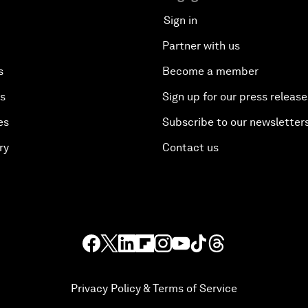
Sign in
Partner with us
s
Become a member
es
Sign up for our press release
es
Subscribe to our newsletter
ry
Contact us
Privacy Policy & Terms of Service