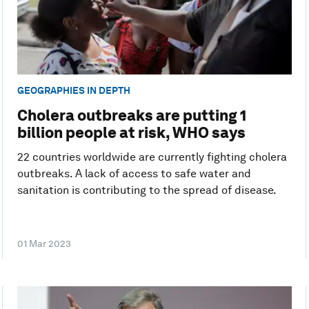
GEOGRAPHIES IN DEPTH
Cholera outbreaks are putting 1
billion people at risk, WHO says
22 countries worldwide are currently fighting cholera
outbreaks. A lack of access to safe water and
sanitation is contributing to the spread of disease.
01 Mar 2023