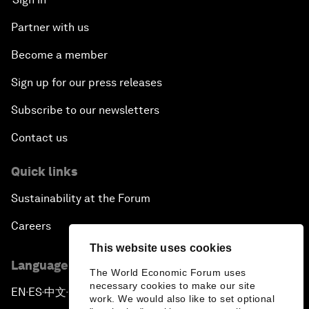
Partner with us
Become a member
Sign up for our press releases
Subscribe to our newsletters
Contact us
Quick links
Sustainability at the Forum
Careers
This website uses cookies
Language editions
The World Economic Forum uses
necessary cookies to make our site
EN
ES
中文
日本語
▪
▪
▪
work. We would also like to set optional