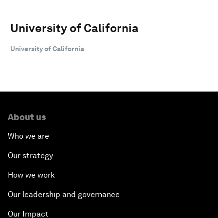
University of California
University of California
About us
Who we are
Our strategy
How we work
Our leadership and governance
Our Impact