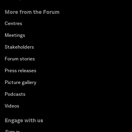
More from the Forum
Centres
Meetings
Stakeholders
Forum stories
Press releases
Picture gallery
Podcasts
Videos
Engage with us
Sign in