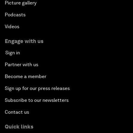
Picture gallery
Podcasts
Videos
Engage with us
Sign in
Partner with us
Become a member
Sign up for our press releases
Subscribe to our newsletters
Contact us
Quick links