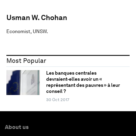
Usman W. Chohan
Economist, UNSW.
Most Popular
Les banques centrales
devraient‑elles avoir un «
représentant des pauvres » à leur
conseil ?
30 Oct 2017
About us