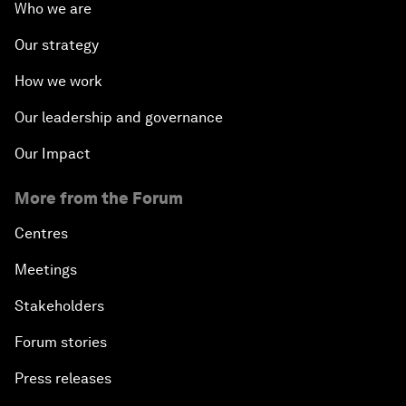
Who we are
Our strategy
How we work
Our leadership and governance
Our Impact
More from the Forum
Centres
Meetings
Stakeholders
Forum stories
Press releases