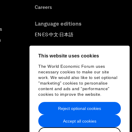
Careers
Language editions
s
EN
ES
中文
日本語
▪
▪
▪
s
This website uses cookies
The World Economic Forum uses
necessary cookies to make our site
work. We would also like to set optional
"marketing" cookies to personalise
content and ads and “performance”
cookies to improve the website.
Reject optional cookies
Accept all cookies