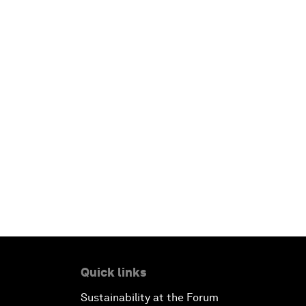
Quick links
Sustainability at the Forum