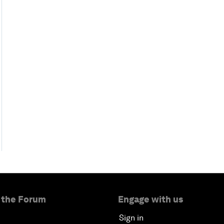
 the Forum
Engage with us
Sign in