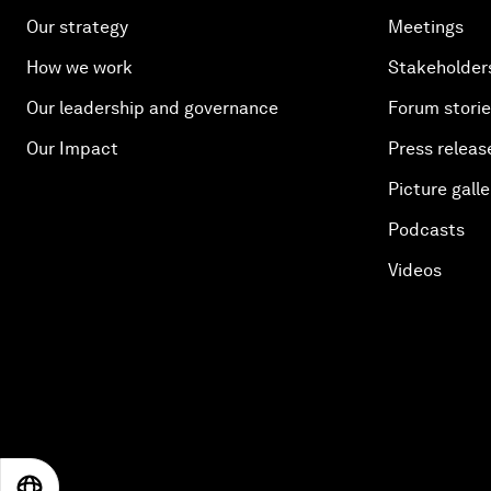
Our strategy
Meetings
How we work
Stakeholder
Our leadership and governance
Forum stori
Our Impact
Press releas
Picture galle
Podcasts
Videos
EN
ES
中文
日本語