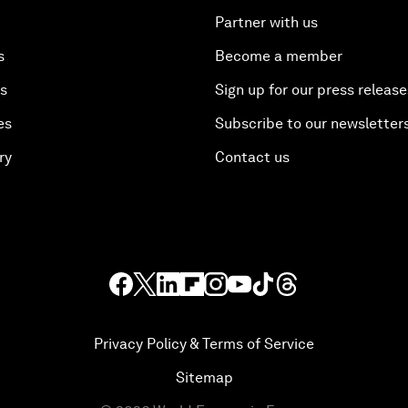
Partner with us
s
Become a member
es
Sign up for our press release
es
Subscribe to our newsletter
ry
Contact us
Privacy Policy & Terms of Service
Sitemap