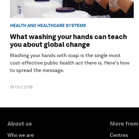
HEALTH AND HEALTHCARE SYSTEMS
What washing your hands can teach
you about global change
Washing your hands with soap is the single most
cost-effective public health act there is. Here's how
to spread the message.
19 Oct 2018
About us
More from
Who we are
Centres