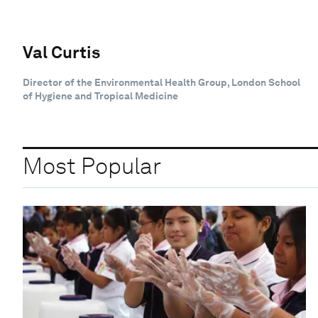
Val Curtis
Director of the Environmental Health Group, London School
of Hygiene and Tropical Medicine
Most Popular