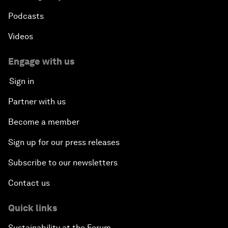
Podcasts
Videos
Engage with us
Sign in
Partner with us
Become a member
Sign up for our press releases
Subscribe to our newsletters
Contact us
Quick links
Sustainability at the Forum