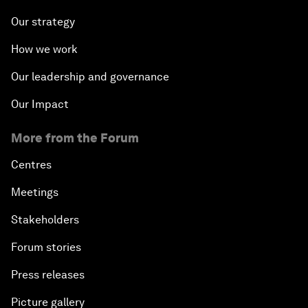
Our strategy
How we work
Our leadership and governance
Our Impact
More from the Forum
Centres
Meetings
Stakeholders
Forum stories
Press releases
Picture gallery