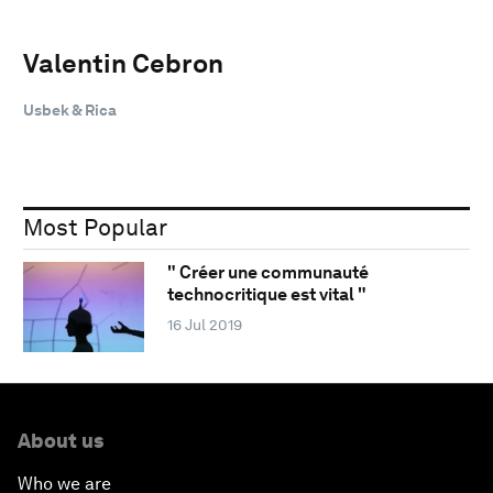
Valentin Cebron
Usbek & Rica
Most Popular
" Créer une communauté
technocritique est vital "
16 Jul 2019
About us
Who we are