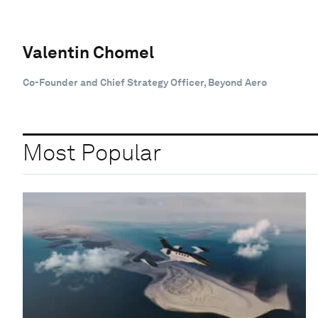
Valentin Chomel
Co-Founder and Chief Strategy Officer, Beyond Aero
Most Popular