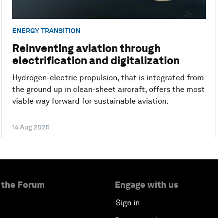
ENERGY TRANSITION
Reinventing aviation through
electrification and digitalization
Hydrogen-electric propulsion, that is integrated from
the ground up in clean-sheet aircraft, offers the most
viable way forward for sustainable aviation.
14 Aug 2025
 the Forum
Engage with us
Sign in