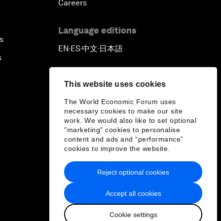
Careers
Language editions
s
EN
ES
中文
日本語
▪
▪
▪
s
This website uses cookies
The World Economic Forum uses
necessary cookies to make our site
work. We would also like to set optional
"marketing" cookies to personalise
content and ads and “performance”
cookies to improve the website.
Reject optional cookies
Accept all cookies
Cookie settings