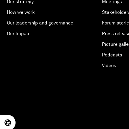
Our strategy
Meetings
How we work
Stakeholder
Our leadership and governance
Forum stori
Our Impact
Press releas
Picture galle
Podcasts
Videos
EN
ES
中文
日本語