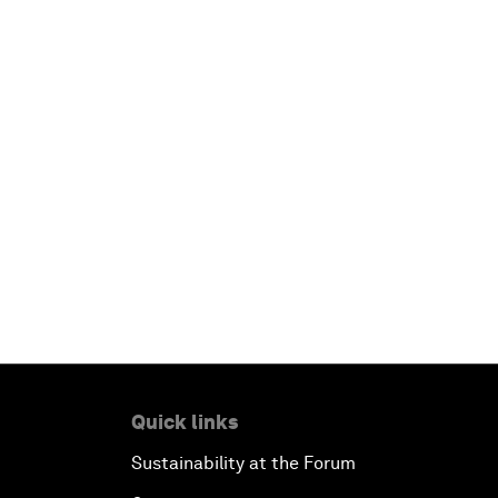
Quick links
Sustainability at the Forum