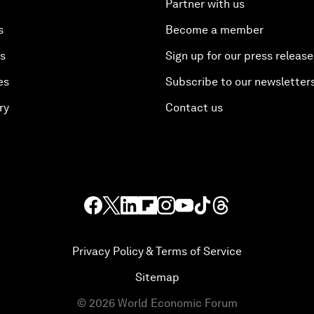
Partner with us
s
Become a member
es
Sign up for our press release
es
Subscribe to our newsletter
ry
Contact us
Privacy Policy & Terms of Service
Sitemap
©
2026
World Economic Forum