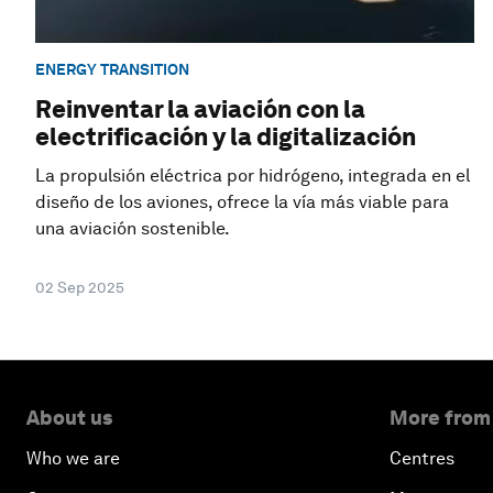
ENERGY TRANSITION
Reinventar la aviación con la
electrificación y la digitalización
La propulsión eléctrica por hidrógeno, integrada en el
diseño de los aviones, ofrece la vía más viable para
una aviación sostenible.
02 Sep 2025
About us
More from
Who we are
Centres