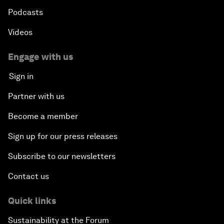
Podcasts
Videos
Engage with us
Sign in
Partner with us
Become a member
Sign up for our press releases
Subscribe to our newsletters
Contact us
Quick links
Sustainability at the Forum