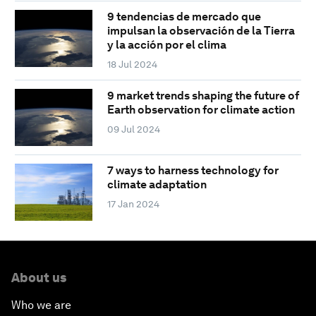
9 tendencias de mercado que
impulsan la observación de la Tierra
y la acción por el clima
18 Jul 2024
9 market trends shaping the future of
Earth observation for climate action
09 Jul 2024
7 ways to harness technology for
climate adaptation
17 Jan 2024
About us
Who we are