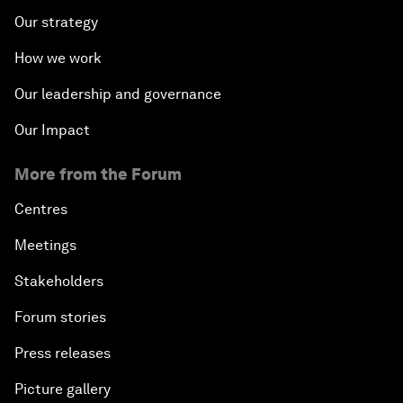
Our strategy
How we work
Our leadership and governance
Our Impact
More from the Forum
Centres
Meetings
Stakeholders
Forum stories
Press releases
Picture gallery