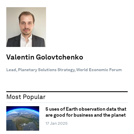
Valentin Golovtchenko
Lead, Planetary Solutions Strategy, World Economic Forum
Most Popular
5 uses of Earth observation data that
are good for business and the planet
17 Jan 2025