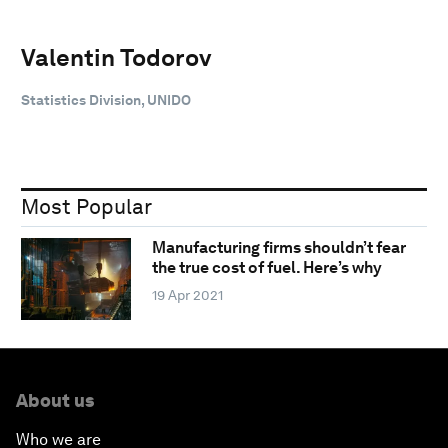
Valentin Todorov
Statistics Division, UNIDO
Most Popular
Manufacturing firms shouldn’t fear
the true cost of fuel. Here’s why
19 Apr 2021
About us
Who we are