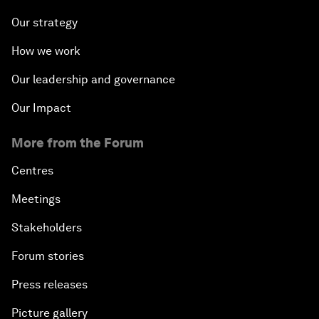
Our strategy
How we work
Our leadership and governance
Our Impact
More from the Forum
Centres
Meetings
Stakeholders
Forum stories
Press releases
Picture gallery