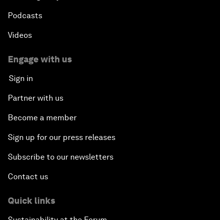
Podcasts
Videos
Engage with us
Sign in
Partner with us
Become a member
Sign up for our press releases
Subscribe to our newsletters
Contact us
Quick links
Sustainability at the Forum