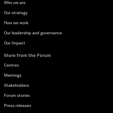
Who we are
Our strategy
How we work
Our leadership and governance
Our Impact
More from the Forum
Centres
Meetings
Stakeholders
Forum stories
Press releases