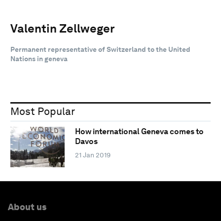
Valentin Zellweger
Permanent representative of Switzerland to the United
Nations in geneva
Most Popular
How international Geneva comes to
Davos
21 Jan 2019
About us