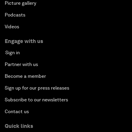
Picture gallery
Podcasts
Videos
Engage with us
Sign in
Partner with us
Become a member
Sign up for our press releases
Subscribe to our newsletters
Contact us
Quick links